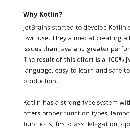
Why Kotlin?
JetBrains started to develop Kotlin 
own use. They aimed at creating a 
issues than Java and greater perfo
The result of this effort is a 100%
language, easy to learn and safe to
production.
Kotlin has a strong type system wit
offers proper function types, lambd
functions, first-class delegation, o