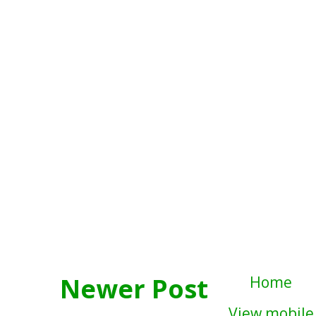
Newer Post
Home
View mobile