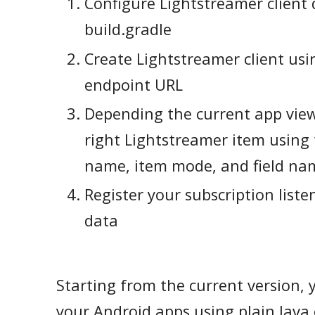
Configure Lightstreamer client
build.gradle
Create Lightstreamer client usi
endpoint URL
Depending the current app view
right Lightstreamer item using
name, item mode, and field na
Register your subscription liste
data
Starting from the current version, y
your Android apps using plain Java 