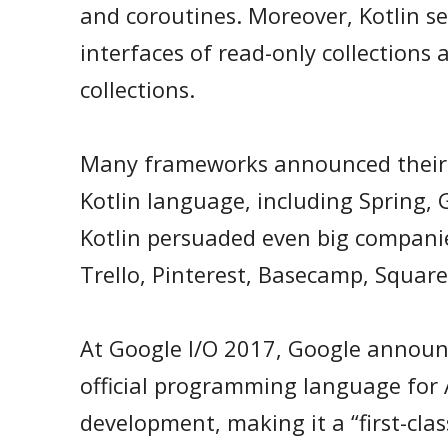
and coroutines. Moreover, Kotlin s
interfaces of read-only collections
collections.
Many frameworks announced their 
Kotlin language, including Spring, G
Kotlin persuaded even big companies
Trello, Pinterest, Basecamp, Squar
At Google I/O 2017, Google announ
official programming language for
development, making it a “first-clas