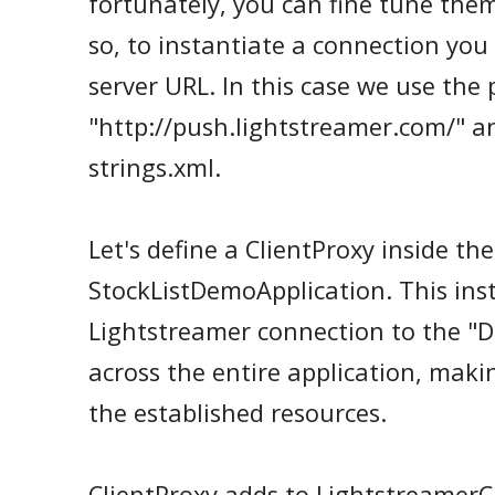
fortunately, you can fine tune them
so, to instantiate a connection you
server URL. In this case we use the
"http://push.lightstreamer.com/" an
strings.xml.
Let's define a ClientProxy inside the
StockListDemoApplication. This ins
Lightstreamer connection to the "
across the entire application, makin
the established resources.
ClientProxy adds to LightstreamerC