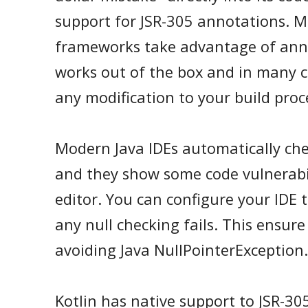
support for JSR-305 annotations. M
frameworks take advantage of ann
works out of the box and in many c
any modification to your build proc
Modern Java IDEs automatically che
and they show some code vulnerabili
editor. You can configure your IDE t
any null checking fails. This ensur
avoiding Java NullPointerException.
Kotlin has native support to JSR-305