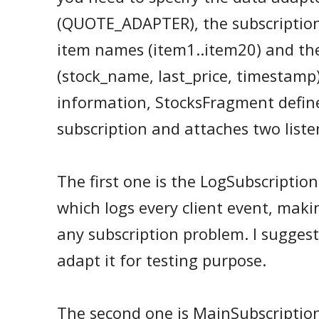
(QUOTE_ADAPTER), the subscriptio
item names (item1..item20) and th
(stock_name, last_price, timestamp)
information, StocksFragment defin
subscription and attaches two liste
The first one is the LogSubscription
which logs every client event, maki
any subscription problem. I sugges
adapt it for testing purpose.
The second one is MainSubscription