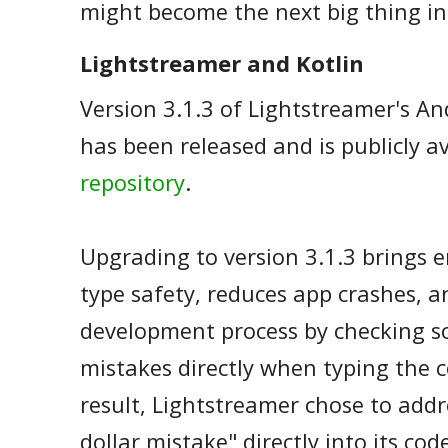
might become the next big thing in
Lightstreamer and Kotlin
Version 3.1.3 of Lightstreamer's And
has been released and is publicly a
repository
.
Upgrading to version 3.1.3 brings 
type safety, reduces app crashes, 
development process by checking 
mistakes directly when typing the c
result, Lightstreamer chose to addre
dollar mistake" directly into its co