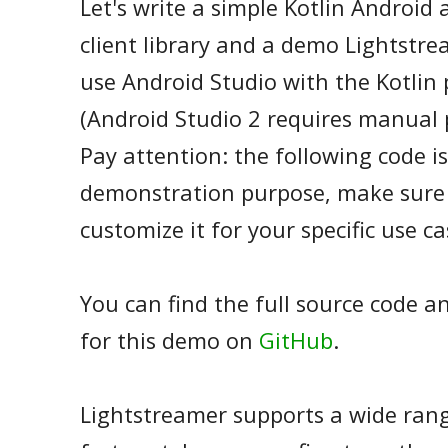
Let's write a simple Kotlin Android
client library and a demo Lightstre
use Android Studio with the Kotlin 
(Android Studio 2 requires manual p
Pay attention: the following code is
demonstration purpose, make sure 
customize it for your specific use ca
You can find the full source code a
for this demo on
GitHub
.
Lightstreamer supports a wide rang