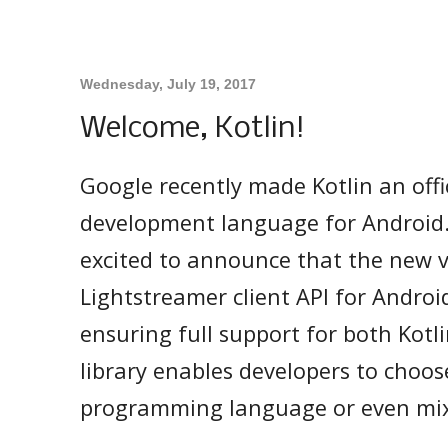
Wednesday, July 19, 2017
Welcome, Kotlin!
Google recently made Kotlin an offi
development language for Android.
excited to announce that the new v
Lightstreamer client API for Androi
ensuring full support for both Kotli
library enables developers to choose
programming language or even mi