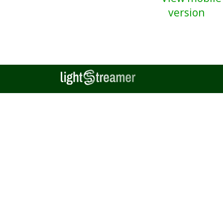
version