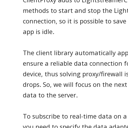
methods to start and stop the Lig
connection, so it is possible to sa
app is idle.
The client library automatically app
ensure a reliable data connection 
device, thus solving proxy/firewall
drops. So, we will focus on the next
data to the server.
To subscribe to real-time data on a
you need to specify the data adap