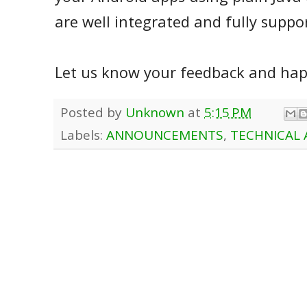
are well integrated and fully suppo
Let us know your feedback and happ
Posted by
Unknown
at
5:15 PM
Labels:
ANNOUNCEMENTS
,
TECHNICAL 