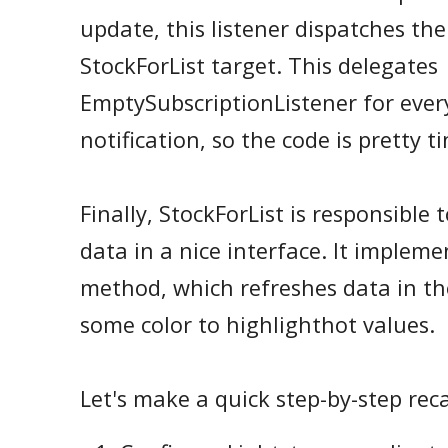
update, this listener dispatches the
StockForList target. This delegates
EmptySubscriptionListener for ev
notification, so the code is pretty ti
Finally, StockForList is responsible
data in a nice interface. It implem
method, which refreshes data in the
some color to highlighthot values.
Let's make a quick step-by-step rec