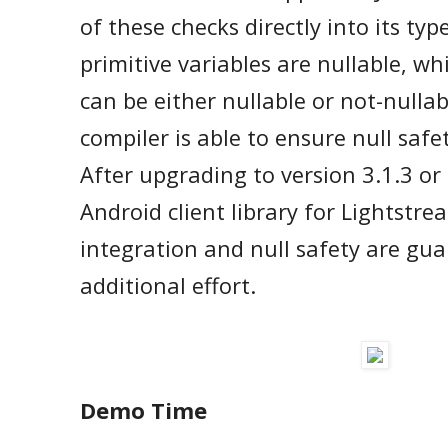
of these checks directly into its typ
primitive variables are nullable, whi
can be either nullable or not-nullab
compiler is able to ensure null safe
After upgrading to version 3.1.3 or
Android client library for Lightstre
integration and null safety are gu
additional effort.
Demo Time