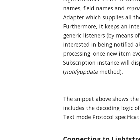
names, field names and
mana
Adapter which supplies all th
Furthermore, it keeps an inter
generic listeners (by means o
interested in being notified 
processing: once new item eve
Subscription instance will dis
(
notifyupdate
method).
The snippet above shows the
includes the decoding logic of
Text mode Protocol specificat
Connecting to Lightst