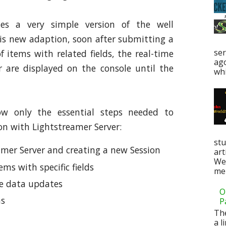
des a very simple version of the well
is new adaption, soon after submitting a
ser
f items with related fields, the real-time
ag
 are displayed on the console until the
whi
ow only the essential steps needed to
on with Lightstreamer Server:
stu
amer Server and creating a new Session
art
Web
ems with specific fields
men
me data updates
O
ms
P
Th
a l