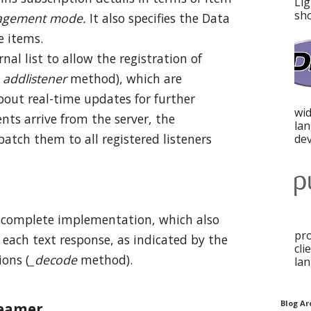
Lig
sho
gement mode
.
It also specifies the Data
e items.
nal list to allow the registration of
f
addlistener
method), which are
about real-time updates for further
wid
nts arrive from the server, the
la
patch them to all registered listeners
dev
 complete implementation, which also
pro
 each text response, as indicated by the
cli
ions (
_decode
method).
lan
Blog Ar
reamer