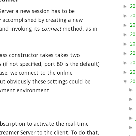
20
►
erver a new session has to be
20
►
ily accomplished by creating a new
20
►
 and invoking its
connect
method, as in
20
►
20
►
20
►
lass constructor takes takes two
20
►
(if not specified, port 80 is the default)
20
case, we connect to the online
►
ut obviously these settings could be
20
▼
oyment environment.
►
►
►
►
bscription to activate the real-time
►
reamer Server to the client. To do that,