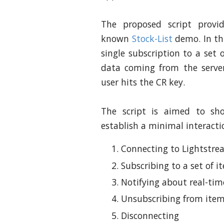
The proposed script provi
known
Stock-List
demo. In th
single subscription to a set o
data coming from the server
user hits the CR key.
The script is aimed to sh
establish a minimal interacti
Connecting to Lightstre
Subscribing to a set of it
Notifying about real-ti
Unsubscribing from ite
Disconnecting