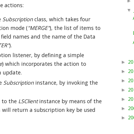
►
e actions:
▼
e
Subscription
class, which takes four
tion mode (
"MERGE"
), the list of items to
of field names and the name of the Data
ER"
).
ion listener, by defining a simple
20
►
e
) which incorporates the action to
20
►
m update.
20
►
he
Subscription
instance, by invoking the
20
►
20
►
to the
LSClient
instance by means of the
20
►
will return a subscription key be used
20
►