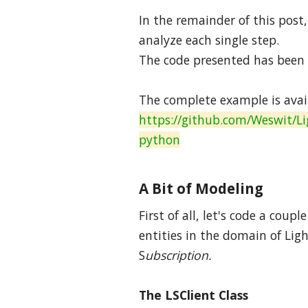
In the remainder of this post
analyze each single step.
The code presented has been t
The complete example is avai
https://github.com/Weswit/Li
python
A Bit of Modeling
First of all, let's code a cou
entities in the domain of Lig
S
ubscription.
The LSClient Class