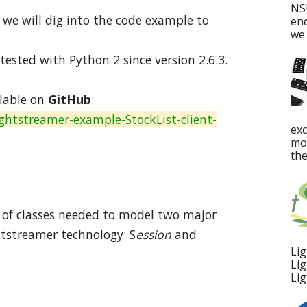
NS
, we will dig into the code example to
en
we..
ested with Python 2 since version 2.6.3.
lable on
GitHub
:
ghtstreamer-example-StockList-client-
ex
mos
the
ple of classes needed to model two major
htstreamer technology: S
ession
and
Lig
Lig
Lig