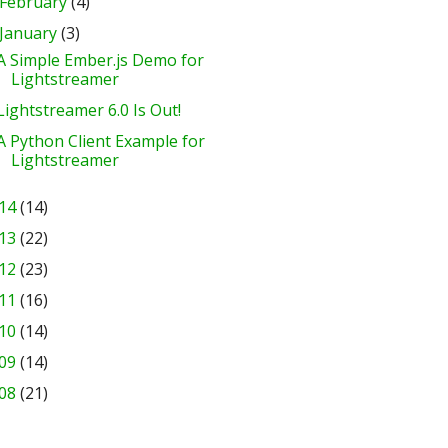
February
(4)
January
(3)
A Simple Ember.js Demo for
Lightstreamer
Lightstreamer 6.0 Is Out!
A Python Client Example for
Lightstreamer
14
(14)
13
(22)
12
(23)
11
(16)
10
(14)
09
(14)
08
(21)