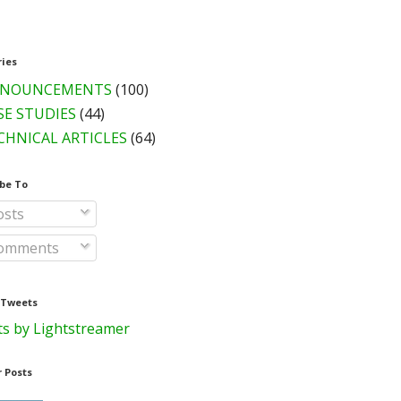
ries
NOUNCEMENTS
(100)
SE STUDIES
(44)
CHNICAL ARTICLES
(64)
be To
sts
omments
 Tweets
s by Lightstreamer
 Posts