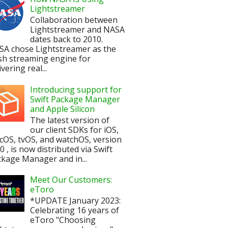
Lightstreamer
Collaboration between
Lightstreamer and NASA
dates back to 2010.
SA chose Lightstreamer as the
sh streaming engine for
ivering real...
Introducing support for
Swift Package Manager
and Apple Silicon
The latest version of
our client SDKs for iOS,
OS, tvOS, and watchOS, version
.0 , is now distributed via Swift
kage Manager and in...
Meet Our Customers:
eToro
*UPDATE January 2023:
Celebrating 16 years of
eToro "Choosing