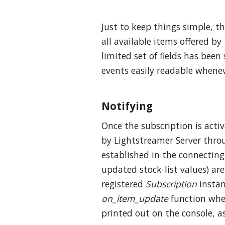
Just to keep things simple, t
all available items offered by
limited set of fields has been
events easily readable whenev
Notifying
Once the subscription is acti
by Lightstreamer Server thro
established in the connecting
updated stock-list values) a
registered
Subscription
instan
on_item_update
function wher
printed out on the console, a