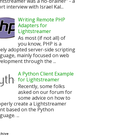
htstreamer was a no-brainer" - a
rt interview with Israel Kal...
Writing Remote PHP
Adapters for
Lightstreamer
As most (if not all) of
you know, PHP is a
ely adopted server-side scripting
nguage, mainly focused on web
elopment through the ...
A Python Client Example
for Lightstreamer
Recently, some folks
asked on our forum for
some advice on how to
perly create a Lightstreamer
ent based on the Python
guage. ...
chive