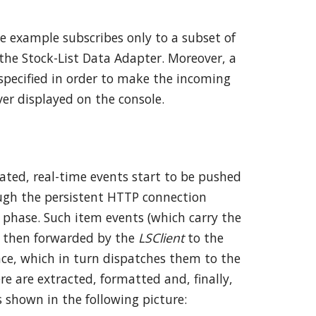
he example subscribes only to a subset of
 the Stock-List Data Adapter. Moreover, a
 specified in order to make the incoming
er displayed on the console.
vated, real-time events start to be pushed
ugh the persistent HTTP connection
 phase. Such item events (which carry the
re then forwarded by the
LSClient
to the
ce, which in turn dispatches them to the
e are extracted, formatted and, finally,
s shown in the following picture: