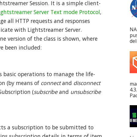
htstreamer Session. It is a simple client-
ightstreamer Server Text mode Protocol
,
age all HTTP requests and responses
NA
icate with Lightstreamer Server.
pu
ne version of the class is shown, where
del
ve been included:
rs basic operations to manage the life-
ion (by means of
connect
and
disconnect
mac
4.3
ubscription (
subscribe
and
unsubscribe
Pac
cts a subscription to be submitted to
ins subscription details in terms of item