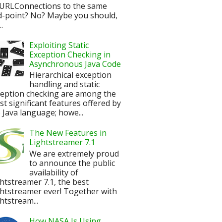
URLConnections to the same
d-point? No? Maybe you should,
.
Exploiting Static
Exception Checking in
Asynchronous Java Code
Hierarchical exception
handling and static
ception checking are among the
t significant features offered by
 Java language; howe...
The New Features in
Lightstreamer 7.1
We are extremely proud
to announce the public
availability of
htstreamer 7.1, the best
htstreamer ever! Together with
htstream...
How NASA Is Using