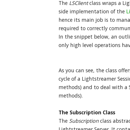
The
LSClient
class wraps a Lig
side implementation of the
L
hence its main job is to man
required to correctly commun
In the snippet below, an outli
only high level operations ha
As you can see, the class offe
cycle of a Lightstreamer Sess
methods) and to deal with a S
methods).
The Subscription Class
The
Subscription
class abstra
Lightstreamer Server. It conta