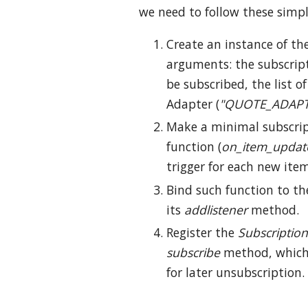
we need to follow these simpl
Create an instance of th
arguments: the subscrip
be subscribed, the list 
Adapter (
"QUOTE_ADAPT
Make a minimal subscript
function (
on_item_updat
trigger for each new ite
Bind such function to t
its
addlistener
method.
Register the
Subscription
subscribe
method, which 
for later unsubscription.