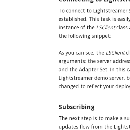
To connect to Lightstreamer S
established. This task is eas
instance of the
LSClient
class
the following snippet:
As you can see, the
LSClient
c
arguments: the server address 
and the Adapter Set. In this 
Lightstreamer demo server, b
changed to reflect your depl
Subscribing
The next step is to make a su
updates flow from the Lightst