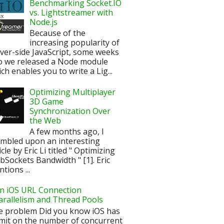
Benchmarking Socket.IO
vs. Lightstreamer with
Node.js
Because of the
increasing popularity of
ver-side JavaScript, some weeks
o we released a Node module
ch enables you to write a Lig...
Optimizing Multiplayer
3D Game
Synchronization Over
the Web
A few months ago, I
mbled upon an interesting
icle by Eric Li titled " Optimizing
Sockets Bandwidth " [1]. Eric
tions ...
n iOS URL Connection
arallelism and Thread Pools
e problem Did you know iOS has
imit on the number of concurrent