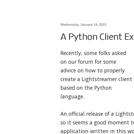
Wednesday, January 14, 2015
A Python Client E
Recently, some folks asked
on our forum for some
advice on how to properly
create a Lightstreamer client
based on the Python
language.
An official release of a Lights
so it seems a good moment to
application written in this w