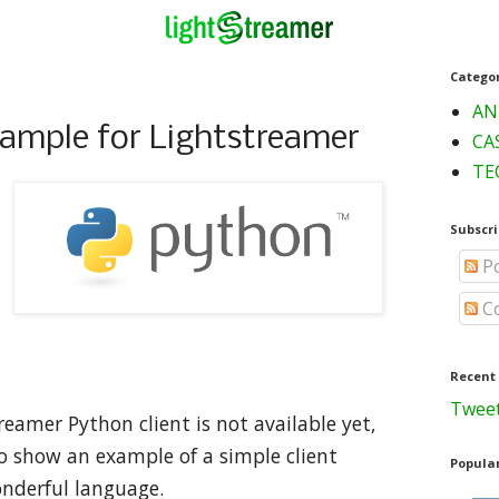
Catego
AN
xample for Lightstreamer
CA
TE
Subscri
Po
C
Recent
Tweet
treamer Python client is not available yet,
 show an example of a simple client
Popular
onderful language.