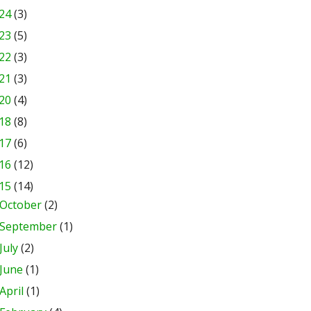
24
(3)
23
(5)
22
(3)
21
(3)
20
(4)
18
(8)
17
(6)
16
(12)
15
(14)
October
(2)
September
(1)
July
(2)
June
(1)
April
(1)