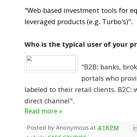
"Web-based investment tools for eq
leveraged products (e.g. Turbo's)".
Who is the typical user of your p
"B2B: banks, brok
portals who provi
labeled to their retail clients. B2C: 
direct channel".
Read more »
Posted by
Anonymous
at
4:18 PM