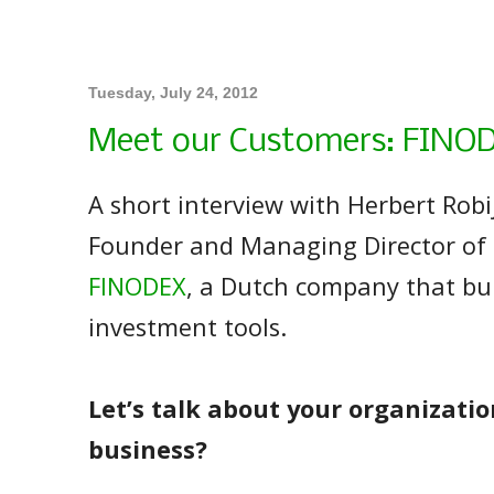
Tuesday, July 24, 2012
Meet our Customers: FINO
A short interview with Herbert Robi
Founder and Managing Director of
FINODEX
, a Dutch company that bu
investment tools.
Let’s talk about your organizatio
business?