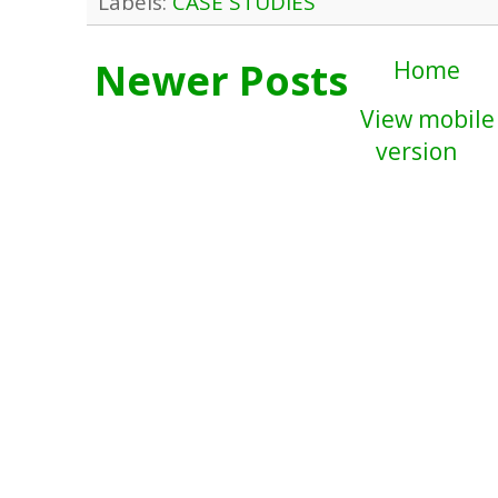
Labels:
CASE STUDIES
Newer Posts
Home
View mobile
version