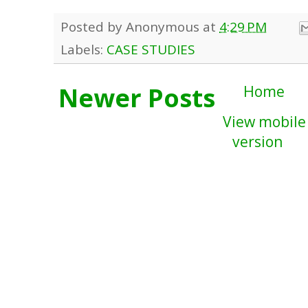
Posted by
Anonymous
at
4:29 PM
Labels:
CASE STUDIES
Newer Posts
Home
View mobile
version