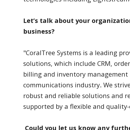
Let’s talk about your organizatio
business?
"CoralTree Systems is a leading pro
solutions, which include CRM, ord
billing and inventory management 
communications industry. We strive 
robust and reliable solutions and re
supported by a flexible and qualit
Could you let us know any furth