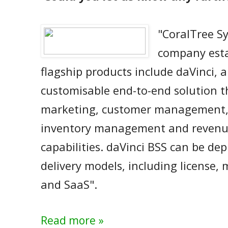
"CoralTree S
company esta
flagship products include daVinci, 
customisable end-to-end solution th
marketing, customer management
inventory management and reven
capabilities. daVinci BSS can be dep
delivery models, including license,
and SaaS".
Read more »