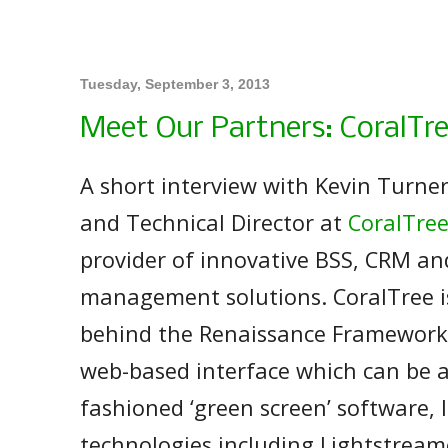
Tuesday, September 3, 2013
Meet Our Partners: CoralTr
A short interview with Kevin Turne
and Technical Director at
CoralTre
provider of innovative BSS, CRM a
management solutions. CoralTree 
behind the Renaissance Framework,
web-based interface which can be 
fashioned ‘green screen’ software, 
technologies including Lightstream