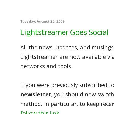
Tuesday, August 25, 2009
Lightstreamer Goes Social
All the news, updates, and musings
Lightstreamer are now available via
networks and tools.
If you were previously subscribed t
newsletter
, you should now switch
method. In particular, to keep rece
follow this link
.