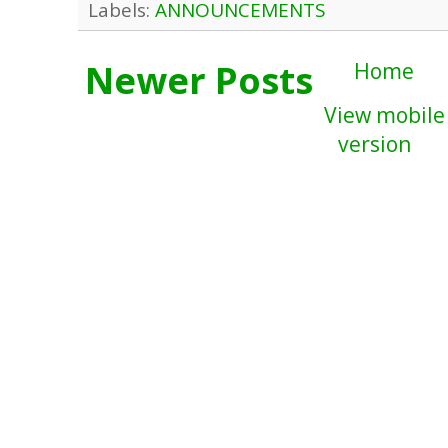
Labels:
ANNOUNCEMENTS
Newer Posts
Home
View mobile
version