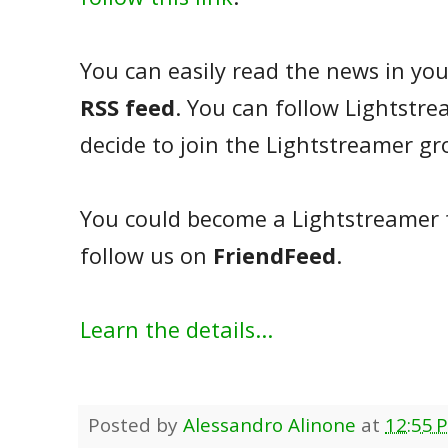
You can easily read the news in you
RSS feed
. You can follow Lightstr
decide to join the Lightstreamer g
You could become a Lightstreamer
follow us on
FriendFeed
.
Learn the details...
Posted by
Alessandro Alinone
at
12:55 