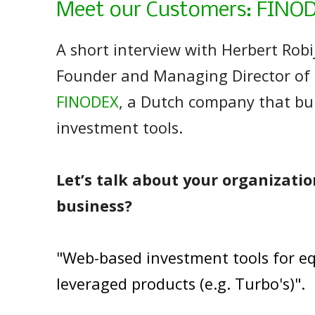
Meet our Customers: FINO
A short interview with Herbert Robi
Founder and Managing Director of
FINODEX
, a Dutch company that bu
investment tools.
Let’s talk about your organizatio
business?
"Web-based investment tools for eq
leveraged products (e.g. Turbo's)".