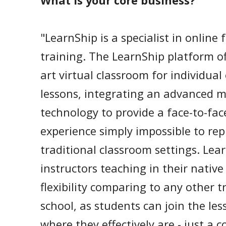
What is your core business?
"LearnShip is a specialist in online
training. The LearnShip platform of
art virtual classroom for individual
lessons, integrating an advanced m
technology to provide a face-to-fac
experience simply impossible to repl
traditional classroom settings. Lear
instructors teaching in their nati
flexibility comparing to any other 
school, as students can join the les
where they effectively are - just a