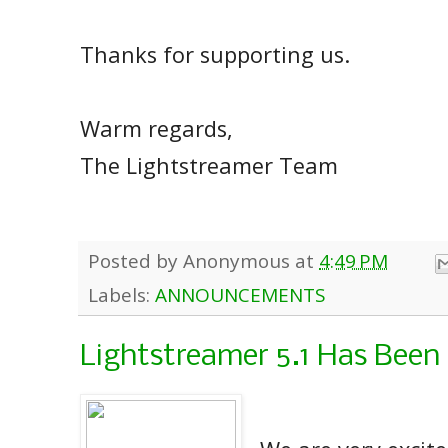
Thanks for supporting us.
Warm regards,
The Lightstreamer Team
Posted by
Anonymous
at
4:49 PM
Labels:
ANNOUNCEMENTS
Lightstreamer 5.1 Has Been