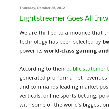
Thursday, October 25, 2012
Lightstreamer Goes All In w
We are thrilled to announce that t
technology has been selected by
bw
power its
world-class gaming and
According to their
public statement
generated pro-forma net revenues
and commands leading market posit
verticals: online sports betting, po
with some of the world’s biggest o