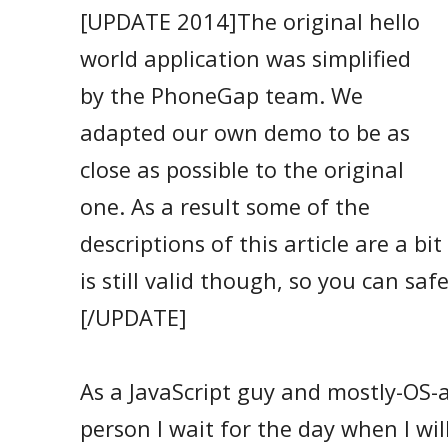
[UPDATE 2014]The original hello
world application was simplified
by the PhoneGap team. We
adapted our own demo to be as
close as possible to the original
one. As a result some of the
descriptions of this article are a bi
is still valid though, so you can saf
[/UPDATE]
As a JavaScript guy and mostly-OS-a
person I wait for the day when I will