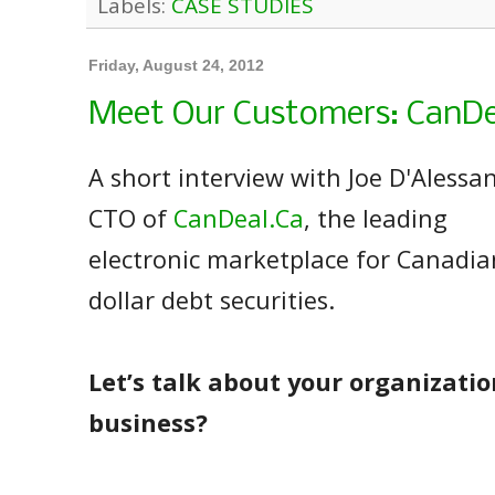
Labels:
CASE STUDIES
Friday, August 24, 2012
Meet Our Customers: CanDe
A short interview with Joe D'Alessa
CTO of
CanDeal.Ca
, the leading
electronic marketplace for Canadia
dollar debt securities.
Let’s talk about your organizatio
business?