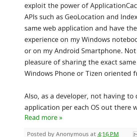
exploit the power of ApplicationCa
APIs such as GeoLocation and Index
same web application and have th
experience on my Windows notebo
or on my Android Smartphone. Not
pleasure of sharing the exact same
Windows Phone or Tizen oriented f
Also, as a developer, not having to
application per each OS out there w
Read more »
Posted by
Anonymous
at
4:16 PM