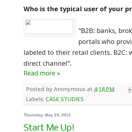
Who is the typical user of your p
"B2B: banks, brok
portals who provi
labeled to their retail clients. B2C: 
direct channel".
Read more »
Posted by
Anonymous
at
4:18 PM
Labels:
CASE STUDIES
Thursday, May 24, 2012
Start Me Up!