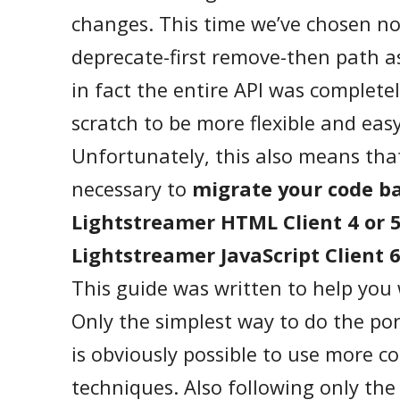
changes. This time we’ve chosen no
deprecate-first remove-then path a
in fact the entire API was complete
scratch to be more flexible and easy
Unfortunately, this also means that
necessary to
migrate your code b
Lightstreamer HTML Client 4 or 
Lightstreamer JavaScript Client 
This guide was written to help you 
Only the simplest way to do the porti
is obviously possible to use more c
techniques. Also following only the