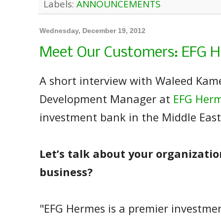
Labels:
ANNOUNCEMENTS
Wednesday, December 19, 2012
Meet Our Customers: EFG 
A short interview with Waleed Kame
Development Manager at
EFG Her
investment bank in the Middle East
Let’s talk about your organizatio
business?
"EFG Hermes is a premier investme