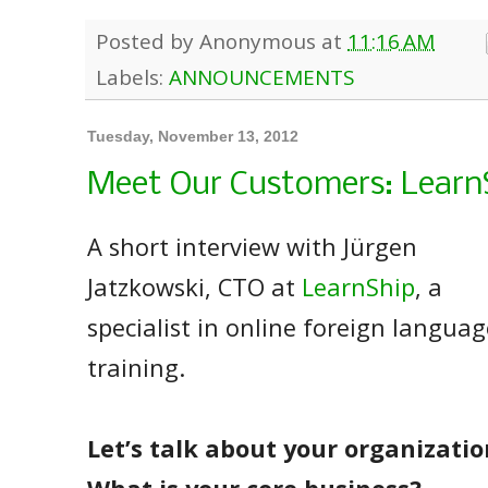
Posted by
Anonymous
at
11:16 AM
Labels:
ANNOUNCEMENTS
Tuesday, November 13, 2012
Meet Our Customers: Learn
A short interview with Jürgen
Jatzkowski, CTO at
LearnShip
, a
specialist in online foreign languag
training.
Let’s talk about your organizatio