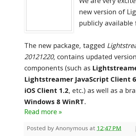
We are very excit
new version of Li
publicly available
The new package, tagged
Lightstre
20121220
, contains updated version
components (such as
Lightstreame
Lightstreamer JavaScript Client 6
iOS Client 1.2
, etc.) as well as a b
Windows 8 WinRT
.
Read more »
Posted by
Anonymous
at
12:47 PM