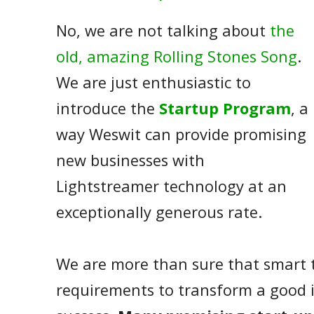
No, we are not talking about
the
old, amazing Rolling Stones Song
.
We are just enthusiastic to
introduce the
Startup Program
, a
way Weswit can provide promising
new businesses with
Lightstreamer technology at an
exceptionally generous rate.
We are more than sure that smart 
requirements to transform a good i