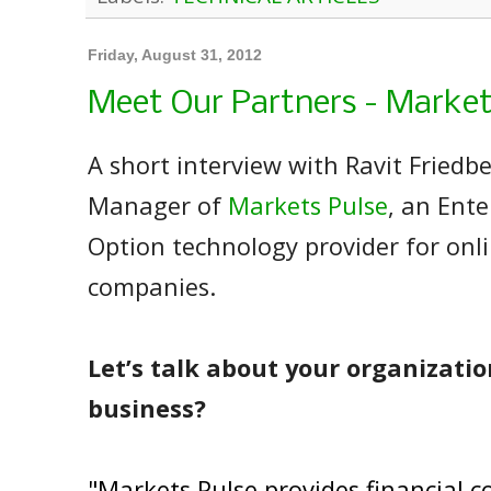
Friday, August 31, 2012
Meet Our Partners - Market
A short interview with Ravit Friedb
Manager of
Markets Pulse
, an Ente
Option technology provider for onl
companies.
Let’s talk about your organizatio
business?
"Markets Pulse provides financial 