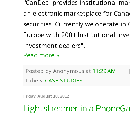
"CanDeal provides institutional mar
an electronic marketplace for Cana
securities. Currently we operate i
Europe with 200+ Institutional inv
investment dealers".
Read more »
Posted by
Anonymous
at
11:29 AM
Labels:
CASE STUDIES
Friday, August 10, 2012
Lightstreamer in a PhoneG