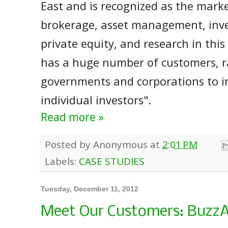
East and is recognized as the market
brokerage, asset management, inv
private equity, and research in this
has a huge number of customers, 
governments and corporations to in
individual investors".
Read more »
Posted by
Anonymous
at
2:01 PM
Labels:
CASE STUDIES
Tuesday, December 11, 2012
Meet Our Customers: BuzzA