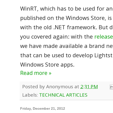
WinRT, which has to be used for an
published on the Windows Store, is 
with the old .NET framework. But d
you covered again: with the
release
we have made available a brand n
that can be used to develop Light
Windows Store apps.
Read more »
Posted by
Anonymous
at
2:31 PM
Labels:
TECHNICAL ARTICLES
Friday, December 21, 2012