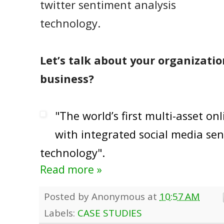
twitter sentiment analysis
technology.
Let’s talk about your organizatio
business?
"The world’s first multi-asset on
with integrated social media sen
technology".
Read more »
Posted by
Anonymous
at
10:57 AM
Labels:
CASE STUDIES