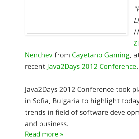
"
L
H
Z
Nenchev
from
Cayetano Gaming
, a
recent
Java2Days 2012 Conference
.
Java2Days 2012 Conference took pl
in Sofia, Bulgaria to highlight toda
trends in field of software develop
and business.
Read more »