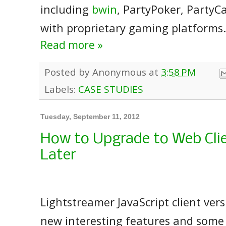
including
bwin
, PartyPoker, Party
with proprietary gaming platforms.
Read more »
Posted by
Anonymous
at
3:58 PM
Labels:
CASE STUDIES
Tuesday, September 11, 2012
How to Upgrade to Web Clie
Later
Lightstreamer JavaScript client ver
new interesting features and some