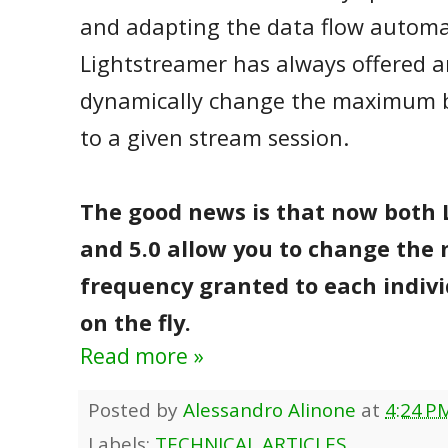
and adapting the data flow automat
Lightstreamer has always offered an
dynamically change the maximum 
to a given stream session.
The good news is that now both 
and 5.0 allow you to change th
frequency granted to each indivi
on the fly.
Read more »
Posted by
Alessandro Alinone
at
4:24 P
Labels:
TECHNICAL ARTICLES