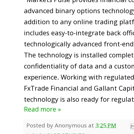
advanced binary options technology
addition to any online trading plat
includes easy-to-integrate back off
technologically advanced front-end
The technology is installed complet
confidentiality of data and a custo
experience. Working with regulate
FxTrade Financial and Gallant Capi
technology is also ready for regulat
Read more »
Posted by
Anonymous
at
3:25 PM