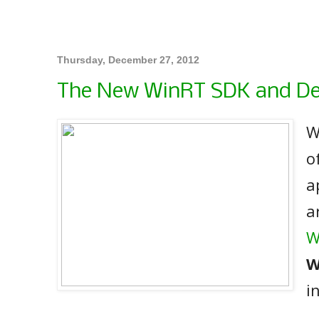
Thursday, December 27, 2012
The New WinRT SDK and D
W
o
a
a
W
W
i