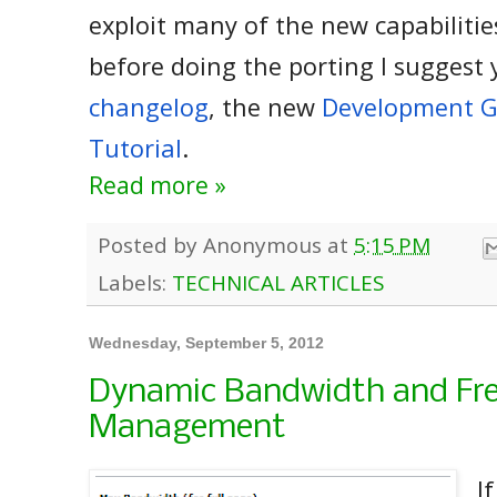
exploit many of the new capabilities
before doing the porting I suggest 
changelog
, the new
Development G
Tutorial
.
Read more »
Posted by
Anonymous
at
5:15 PM
Labels:
TECHNICAL ARTICLES
Wednesday, September 5, 2012
Dynamic Bandwidth and Fr
Management
I