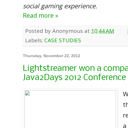
social gaming experience.
Read more »
Posted by
Anonymous
at
10:44 AM
Labels:
CASE STUDIES
Thursday, November 22, 2012
Lightstreamer won a compa
Java2Days 2012 Conference
W
t
r
a