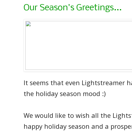
Our Season's Greetings...
It seems that even Lightstreamer h
the holiday season mood :)
We would like to wish all the Light
happy holiday season and a prospe