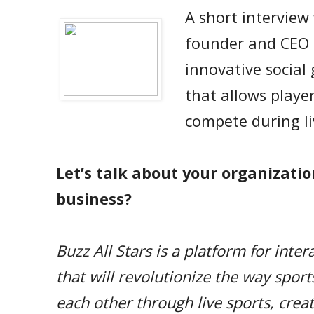
A short interview
founder and CEO
innovative social
that allows player
compete during li
Let’s talk about your organizatio
business?
Buzz All Stars is a platform for inte
that will revolutionize the way spor
each other through live sports, crea