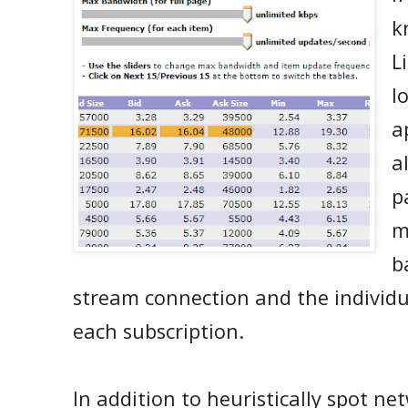
k
L
l
a
a
p
m
b
stream connection and the individu
each subscription.
In addition to heuristically spot n