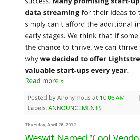
success.
Many promising start-up
data streaming
for their ideas to 
simply can't afford the additional 
early stages. We think that if som
the chance to thrive, we can thrive
why
we decided to offer Lightstr
valuable start-ups every year
.
Read more »
Posted by
Anonymous
at
10:06 AM
Labels:
ANNOUNCEMENTS
Thursday, April 26, 2012
Weswit Named "Cool Vendor