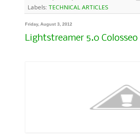
Labels:
TECHNICAL ARTICLES
Friday, August 3, 2012
Lightstreamer 5.0 Colosseo 