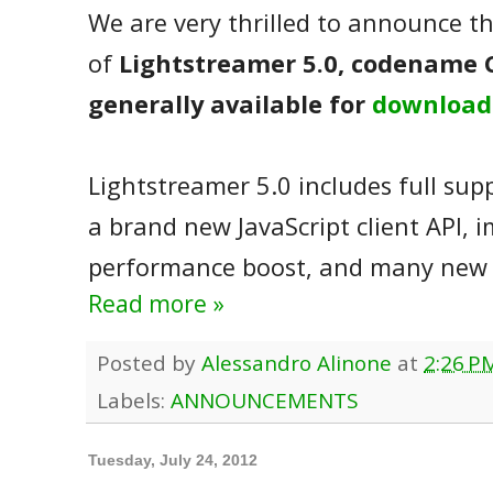
We are very thrilled to announce th
of
Lightstreamer 5.0, codename 
generally available for
download
Lightstreamer 5.0 includes full sup
a brand new JavaScript client API, 
performance boost, and many new 
Read more »
Posted by
Alessandro Alinone
at
2:26 P
Labels:
ANNOUNCEMENTS
Tuesday, July 24, 2012