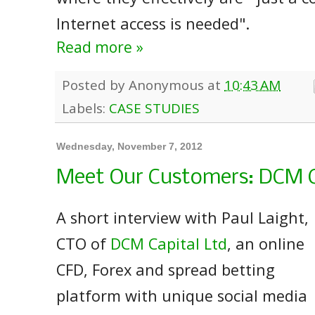
Internet access is needed".
Read more »
Posted by
Anonymous
at
10:43 AM
Labels:
CASE STUDIES
Wednesday, November 7, 2012
Meet Our Customers: DCM C
A short interview with Paul Laight,
CTO of
DCM Capital Ltd
, an online
CFD, Forex and spread betting
platform with unique social media