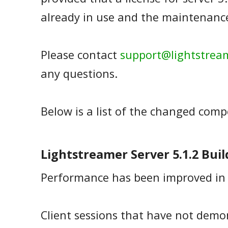
already in use and the maintenance 
Please contact
support@lightstrea
any questions.
Below is a list of the changed com
Lightstreamer Server 5.1.2 Buil
Performance has been improved in 
Client sessions that have not demo