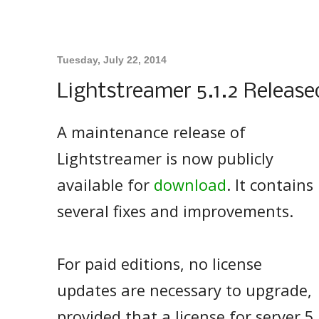
Tuesday, July 22, 2014
Lightstreamer 5.1.2 Release
A maintenance release of
Lightstreamer is now publicly
available for
download
. It contains
several fixes and improvements.
For paid editions, no license
updates are necessary to upgrade,
provided that a license for server 5.