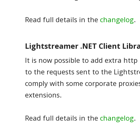
Read full details in the
changelog
.
Lightstreamer .NET Client Libra
It is now possible to add extra htt
to the requests sent to the Lightst
comply with some corporate proxie
extensions.
Read full details in the
changelog
.