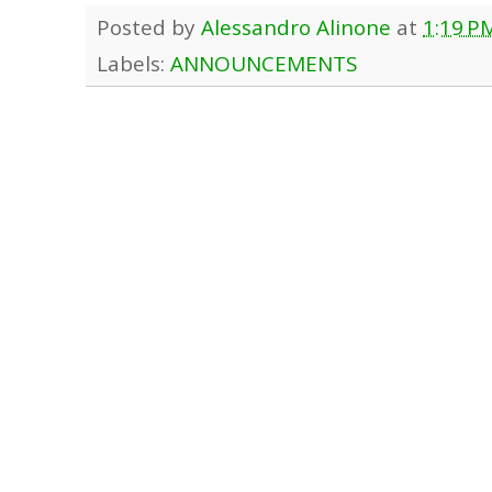
Posted by
Alessandro Alinone
at
1:19 P
Labels:
ANNOUNCEMENTS