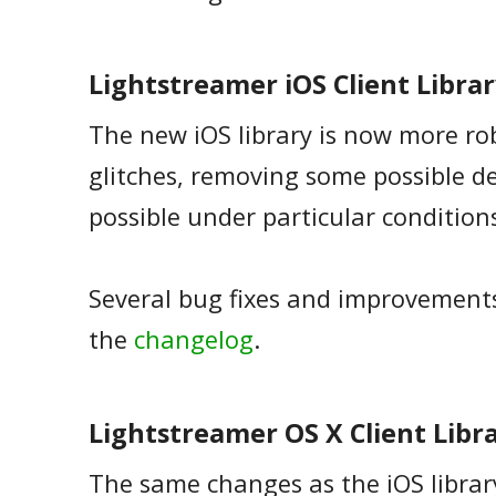
Lightstreamer iOS Client Library
The new iOS library is now more ro
glitches, removing some possible d
possible under particular condition
Several bug fixes and improvements.
the
changelog
.
Lightstreamer OS X Client Librar
The same changes as the iOS libra