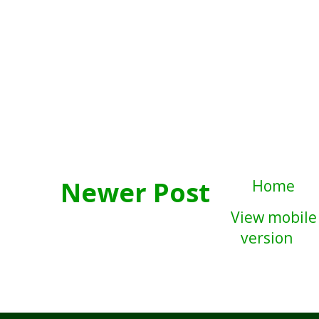
Newer Post
Home
View mobile
version