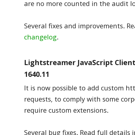
are no more counted in the audit l
Several fixes and improvements. Rea
changelog
.
Lightstreamer JavaScript Client 
1640.11
It is now possible to add custom ht
requests, to comply with some corp
require custom extensions.
Several bug fixes. Read full details 