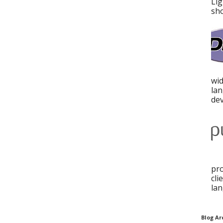
Lig
sho
wid
la
dev
pro
cli
lan
Blog Ar