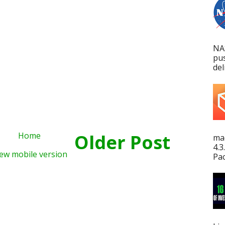
NA
pu
del
Home
Older Post
mac
4.3
ew mobile version
Pac