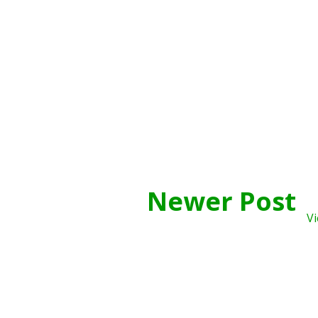
Newer Post
Vi