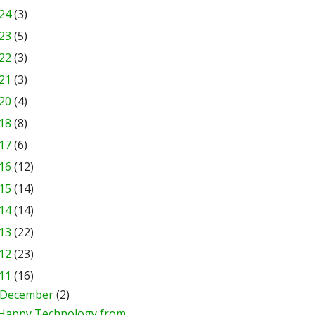
24
(3)
23
(5)
22
(3)
21
(3)
20
(4)
18
(8)
17
(6)
16
(12)
15
(14)
14
(14)
13
(22)
12
(23)
11
(16)
December
(2)
Happy Technology from