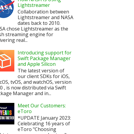
Lightstreamer
Collaboration between
Lightstreamer and NASA
dates back to 2010.
SA chose Lightstreamer as the
sh streaming engine for
ivering real...
Introducing support for
Swift Package Manager
and Apple Silicon
The latest version of
our client SDKs for iOS,
OS, tvOS, and watchOS, version
.0 , is now distributed via Swift
kage Manager and in...
Meet Our Customers:
eToro
*UPDATE January 2023:
Celebrating 16 years of
eToro "Choosing