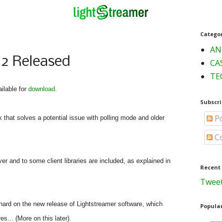
Catego
AN
.2 Released
CA
TE
ailable for
download
.
Subscri
Po
x that solves a potential issue with polling mode and older
C
r and to some client libraries are included, as explained in
Recent
Tweet
hard on the new release of Lightstreamer software, which
Popular
res
... (More on this later).