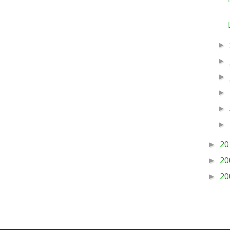
►
►
►
►
►
►
20
►
20
►
20
►