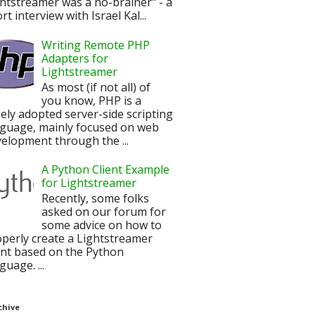
htstreamer was a no-brainer" - a
rt interview with Israel Kal...
Writing Remote PHP
Adapters for
Lightstreamer
As most (if not all) of
you know, PHP is a
ely adopted server-side scripting
nguage, mainly focused on web
elopment through the ...
A Python Client Example
for Lightstreamer
Recently, some folks
asked on our forum for
some advice on how to
perly create a Lightstreamer
ent based on the Python
guage. ...
chive