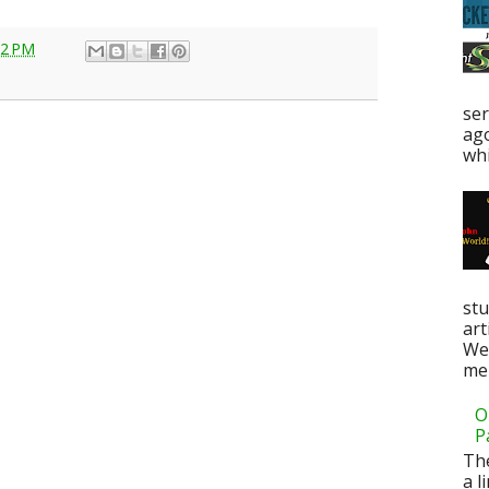
22 PM
ser
ag
whi
stu
art
Web
men
O
P
Th
a l