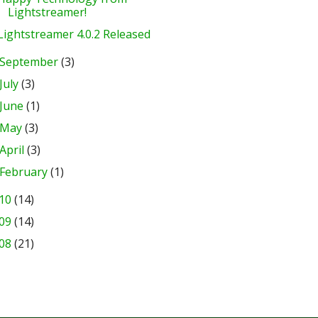
Lightstreamer!
Lightstreamer 4.0.2 Released
September
(3)
July
(3)
June
(1)
May
(3)
April
(3)
February
(1)
10
(14)
09
(14)
08
(21)