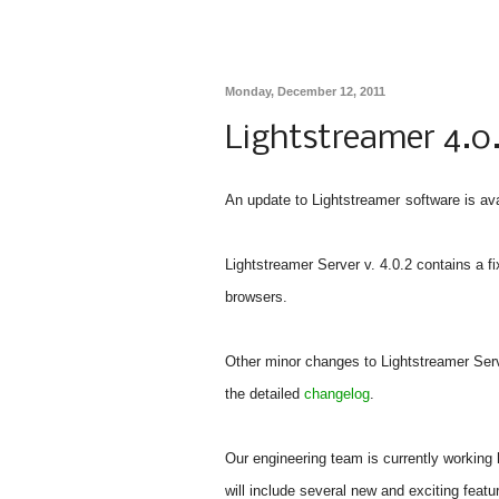
Monday, December 12, 2011
Lightstreamer 4.0
An update to Lightstreamer
software is av
Lightstreamer Server v. 4.0.2 contains a fi
browsers.
Other minor changes to Lightstreamer Serve
the detailed
changelog
.
Our engineering team is currently working 
will include several new and exciting featu