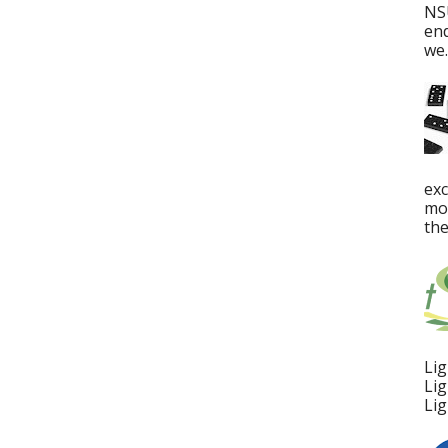
NS
en
we..
ex
mos
the
Lig
Lig
Lig