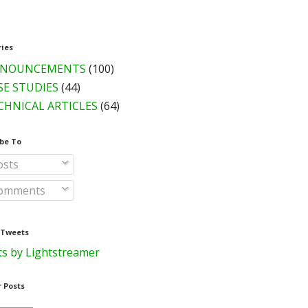
ries
NOUNCEMENTS
(100)
SE STUDIES
(44)
CHNICAL ARTICLES
(64)
be To
sts
omments
 Tweets
s by Lightstreamer
 Posts