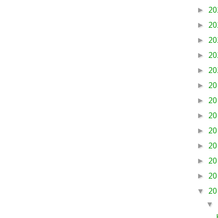
20
►
20
►
20
►
20
►
20
►
20
►
20
►
20
►
20
►
20
►
20
►
20
►
20
▼
▼