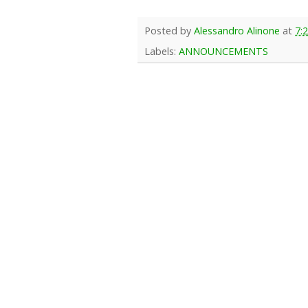
Posted by
Alessandro Alinone
at
7:
Labels:
ANNOUNCEMENTS