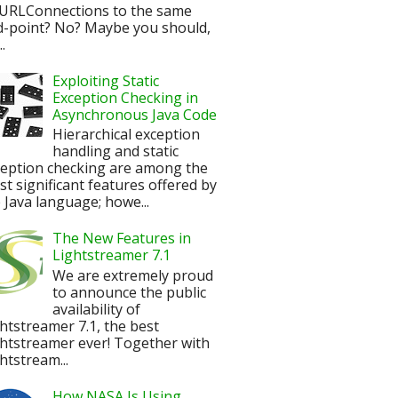
URLConnections to the same
d-point? No? Maybe you should,
.
Exploiting Static
Exception Checking in
Asynchronous Java Code
Hierarchical exception
handling and static
ception checking are among the
t significant features offered by
 Java language; howe...
The New Features in
Lightstreamer 7.1
We are extremely proud
to announce the public
availability of
htstreamer 7.1, the best
htstreamer ever! Together with
htstream...
How NASA Is Using