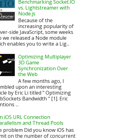
Benchmarking Socket.IO
vs. Lightstreamer with
Node.js
Because of the
increasing popularity of
ver-side JavaScript, some weeks
o we released a Node module
ch enables you to write a Lig...
Optimizing Multiplayer
3D Game
Synchronization Over
the Web
A few months ago, I
mbled upon an interesting
icle by Eric Li titled " Optimizing
Sockets Bandwidth " [1]. Eric
tions ...
n iOS URL Connection
arallelism and Thread Pools
e problem Did you know iOS has
imit on the number of concurrent