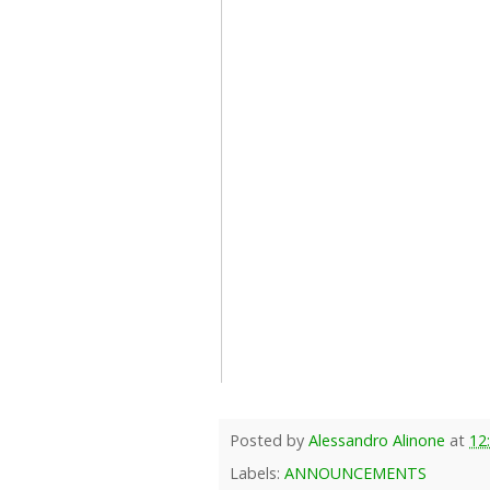
Posted by
Alessandro Alinone
at
12
Labels:
ANNOUNCEMENTS