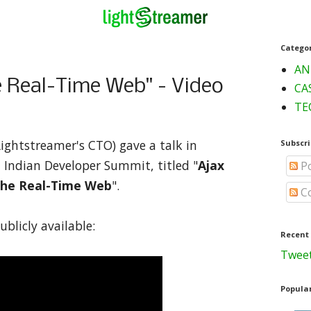
Catego
AN
 Real-Time Web" - Video
CA
TE
Lightstreamer's CTO) gave a talk in
Subscri
t Indian Developer Summit, titled "
Ajax
Po
the Real-Time Web
".
C
ublicly available:
Recent
Tweet
Popular