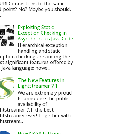
URLConnections to the same
d-point? No? Maybe you should,
.
Exploiting Static
Exception Checking in
Asynchronous Java Code
Hierarchical exception
handling and static
ception checking are among the
t significant features offered by
 Java language; howe...
The New Features in
Lightstreamer 7.1
We are extremely proud
to announce the public
availability of
htstreamer 7.1, the best
htstreamer ever! Together with
htstream...
How NASA Is Using