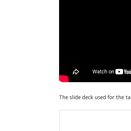
The slide deck used for the tal