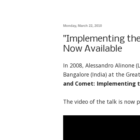
Monday, March 22, 2010
"Implementing the
Now Available
In 2008, Alessandro Alinone (
Bangalore (India) at the Grea
and Comet: Implementing 
The video of the talk is now p