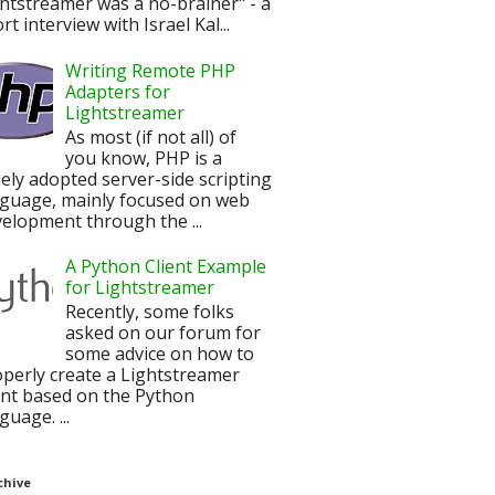
htstreamer was a no-brainer" - a
rt interview with Israel Kal...
Writing Remote PHP
Adapters for
Lightstreamer
As most (if not all) of
you know, PHP is a
ely adopted server-side scripting
nguage, mainly focused on web
elopment through the ...
A Python Client Example
for Lightstreamer
Recently, some folks
asked on our forum for
some advice on how to
perly create a Lightstreamer
ent based on the Python
guage. ...
chive