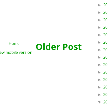
20
►
20
►
20
►
20
►
20
►
20
►
Home
Older Post
20
►
ew mobile version
20
►
20
►
20
►
20
►
20
►
20
►
20
▼