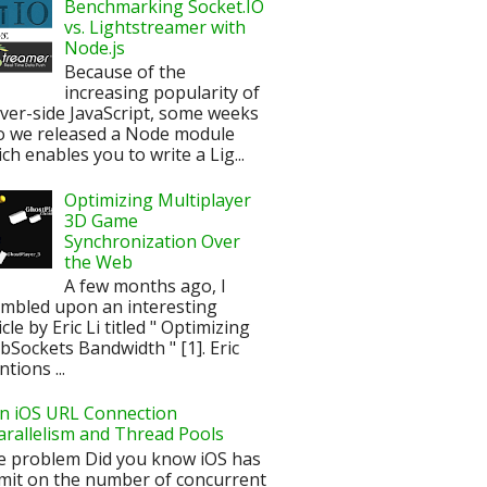
Benchmarking Socket.IO
vs. Lightstreamer with
Node.js
Because of the
increasing popularity of
ver-side JavaScript, some weeks
o we released a Node module
ch enables you to write a Lig...
Optimizing Multiplayer
3D Game
Synchronization Over
the Web
A few months ago, I
mbled upon an interesting
icle by Eric Li titled " Optimizing
Sockets Bandwidth " [1]. Eric
tions ...
n iOS URL Connection
arallelism and Thread Pools
e problem Did you know iOS has
imit on the number of concurrent