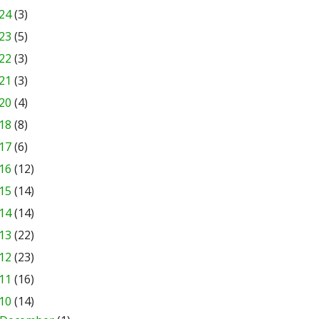
24
(3)
23
(5)
22
(3)
21
(3)
20
(4)
18
(8)
17
(6)
16
(12)
15
(14)
14
(14)
13
(22)
12
(23)
11
(16)
10
(14)