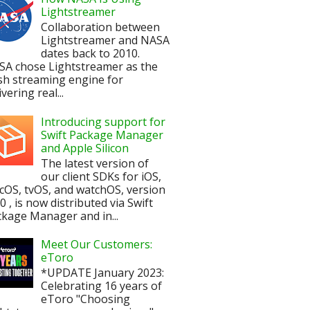
Lightstreamer
Collaboration between
Lightstreamer and NASA
dates back to 2010.
SA chose Lightstreamer as the
sh streaming engine for
ivering real...
Introducing support for
Swift Package Manager
and Apple Silicon
The latest version of
our client SDKs for iOS,
OS, tvOS, and watchOS, version
.0 , is now distributed via Swift
kage Manager and in...
Meet Our Customers:
eToro
*UPDATE January 2023:
Celebrating 16 years of
eToro "Choosing