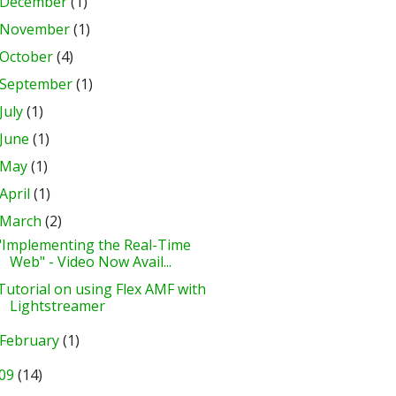
December
(1)
November
(1)
October
(4)
September
(1)
July
(1)
June
(1)
May
(1)
April
(1)
March
(2)
"Implementing the Real-Time
Web" - Video Now Avail...
Tutorial on using Flex AMF with
Lightstreamer
February
(1)
09
(14)