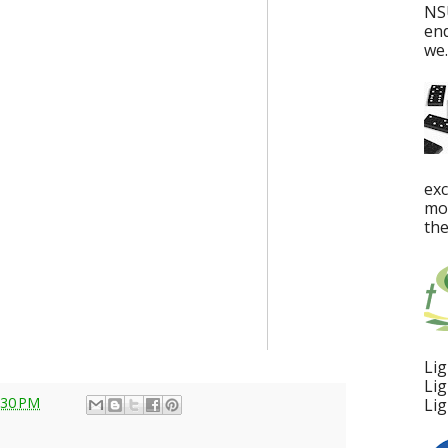
NS
en
we..
ex
mos
the
Lig
Lig
:30 PM
Lig