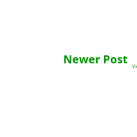
Newer Post
Vi