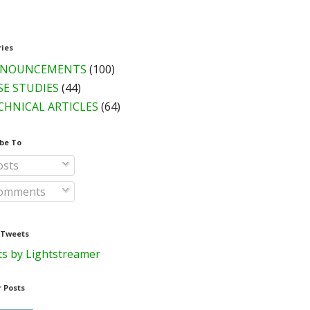
ries
NOUNCEMENTS
(100)
SE STUDIES
(44)
CHNICAL ARTICLES
(64)
be To
sts
omments
 Tweets
s by Lightstreamer
 Posts