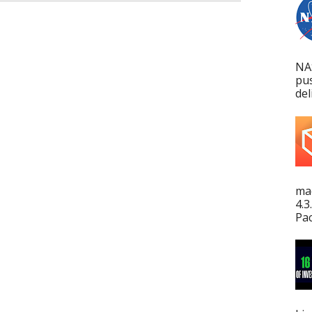
NA
pu
del
mac
4.3
Pac