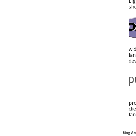
Lig
sho
wid
la
dev
pro
cli
lan
Blog Ar