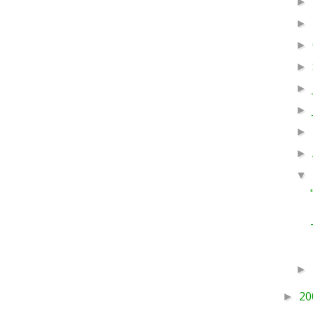
►
►
►
►
►
►
►
►
▼
►
20
►