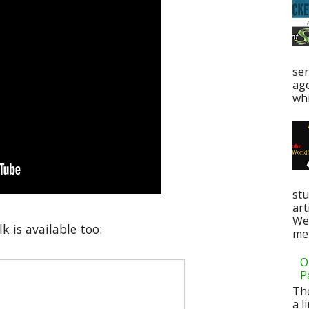
ser
ag
whi
stu
art
Web
k is available too:
men
O
P
Th
a l