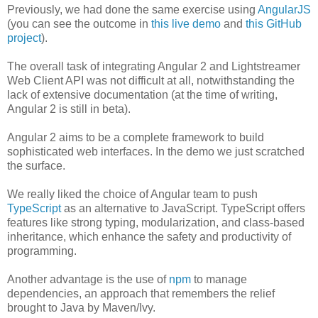
Previously, we had done the same exercise using
AngularJS
(you can see the outcome in
this live demo
and
this GitHub
project
).
The overall task of integrating Angular 2 and Lightstreamer
Web Client API was not difficult at all, notwithstanding the
lack of extensive documentation (at the time of writing,
Angular 2 is still in beta).
Angular 2 aims to be a complete framework to build
sophisticated web interfaces. In the demo we just scratched
the surface.
We really liked the choice of Angular team to push
TypeScript
as an alternative to JavaScript. TypeScript offers
features like strong typing, modularization, and class-based
inheritance, which enhance the safety and productivity of
programming.
Another advantage is the use of
npm
to manage
dependencies, an approach that remembers the relief
brought to Java by Maven/Ivy.