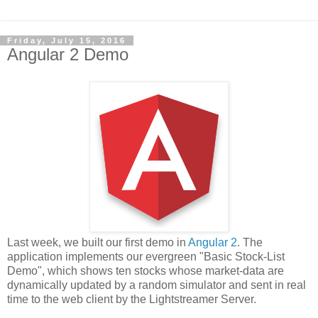
Friday, July 15, 2016
Angular 2 Demo
Last week, we built our first demo in
Angular 2
. The
application implements our evergreen "Basic Stock-List
Demo", which shows ten stocks whose market-data are
dynamically updated by a random simulator and sent in real
time to the web client by the Lightstreamer Server.