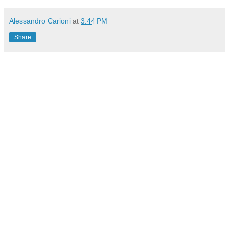
Alessandro Carioni
at
3:44 PM
Share