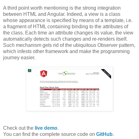
A third point worth mentioning is the strong integration
between HTML and Angular. Indeed, a view is a class
whose appearance is specified by means of a template, i.e.
a fragment of HTML containing binding to the attributes of
the class. Each time an attribute changes its value, the view
automatically detects such changes and re-renders itself.
Such mechanism gets rid of the ubiquitous Observer pattern,
which infests other framework and make the programming
journey easier.
Check out the
live demo
.
You can find the complete source code on
GitHub
.