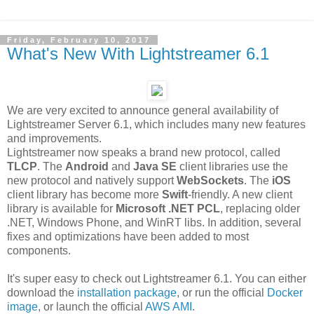
Friday, February 10, 2017
What's New With Lightstreamer 6.1
We are very excited to announce general availability of
Lightstreamer Server 6.1, which includes many new features
and improvements.
Lightstreamer now speaks a brand new protocol, called
TLCP
. The
Android
and
Java SE
client libraries use the
new protocol and natively support
WebSockets
. The
iOS
client library has become more
Swift
-friendly. A new client
library is available for
Microsoft .NET PCL
, replacing older
.NET, Windows Phone, and WinRT libs. In addition, several
fixes and optimizations have been added to most
components.
It's super easy to check out Lightstreamer 6.1. You can either
download the
installation package
, or run the official
Docker
image
, or launch the official
AWS AMI
.