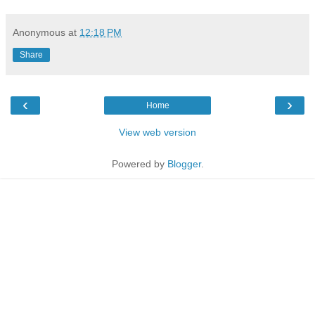
Anonymous
at
12:18 PM
Share
‹
›
Home
View web version
Powered by
Blogger
.