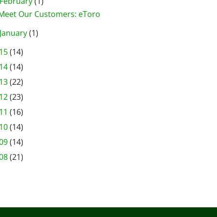
February
(1)
Meet Our Customers: eToro
January
(1)
15
(14)
14
(14)
13
(22)
12
(23)
11
(16)
10
(14)
09
(14)
08
(21)