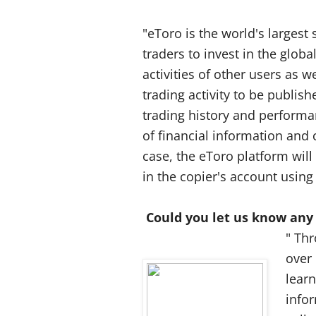
"eToro is the world's largest
traders to invest in the globa
activities of other users as w
trading activity to be publis
trading history and performa
of financial information and 
case, the eToro platform wil
in the copier's account using
Could you let us know any
" Th
over
learn
infor