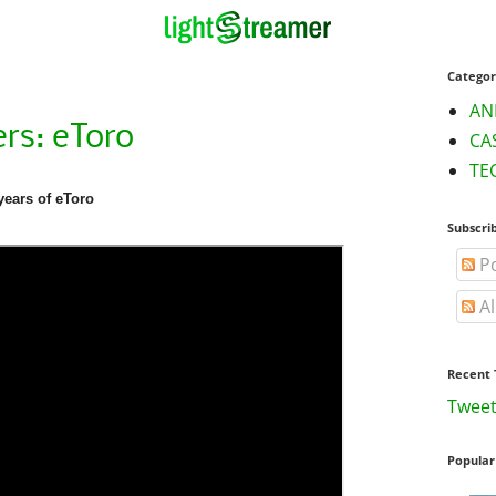
Categor
AN
rs: eToro
CA
TE
years of eToro
Subscri
Po
Al
Recent 
Tweet
Popular