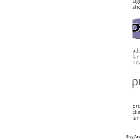
Lig
sho
ado
la
dev
pro
cli
lan
Blog Ar