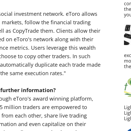
co
th
 social investment network. eToro allows
you
l markets, follow the financial trading
ell as CopyTrade them. Clients allow their
hed on eToro's network along with their
nce metrics. Users leverage this wealth
ex
choose to copy other traders. In such
mos
l automatically duplicate each trade made
the
 the same execution rates."
 further information?
rough eToro's award winning platform,
 5 million traders are empowered to
Lig
Lig
 from each other, share live trading
Lig
mation and even capitalize on their