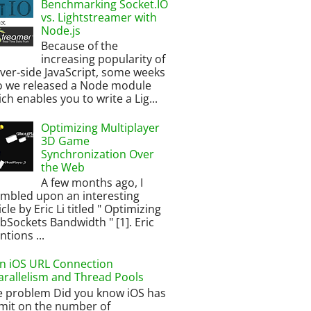
Benchmarking Socket.IO
vs. Lightstreamer with
Node.js
Because of the
increasing popularity of
ver-side JavaScript, some weeks
o we released a Node module
ch enables you to write a Lig...
Optimizing Multiplayer
3D Game
Synchronization Over
the Web
A few months ago, I
umbled upon an interesting
icle by Eric Li titled " Optimizing
Sockets Bandwidth " [1]. Eric
tions ...
n iOS URL Connection
arallelism and Thread Pools
e problem Did you know iOS has
imit on the number of