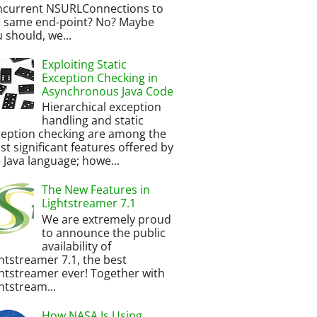
ncurrent NSURLConnections to
e same end-point? No? Maybe
 should, we...
Exploiting Static
Exception Checking in
Asynchronous Java Code
Hierarchical exception
handling and static
ception checking are among the
t significant features offered by
 Java language; howe...
The New Features in
Lightstreamer 7.1
We are extremely proud
to announce the public
availability of
htstreamer 7.1, the best
htstreamer ever! Together with
htstream...
How NASA Is Using