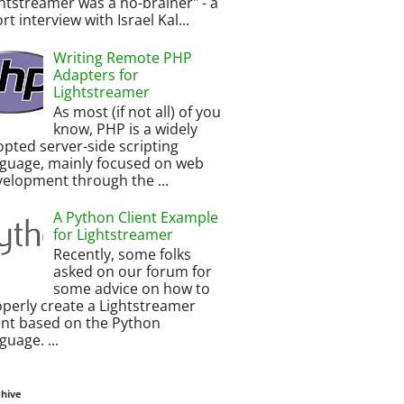
htstreamer was a no-brainer" - a
rt interview with Israel Kal...
Writing Remote PHP
Adapters for
Lightstreamer
As most (if not all) of you
know, PHP is a widely
pted server-side scripting
nguage, mainly focused on web
elopment through the ...
A Python Client Example
for Lightstreamer
Recently, some folks
asked on our forum for
some advice on how to
perly create a Lightstreamer
ent based on the Python
guage. ...
chive