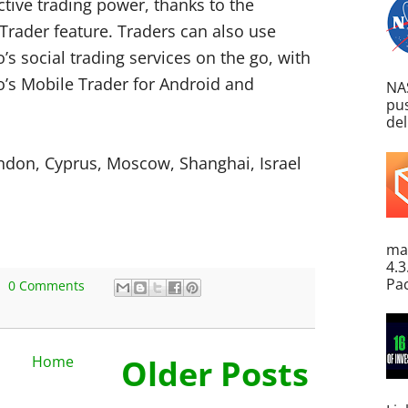
ctive trading power, thanks to the
Trader feature. Traders can also use
’s social trading services on the go, with
o’s Mobile Trader for Android and
NA
pus
del
ondon, Cyprus, Moscow, Shanghai, Israel
ma
4.3
Pac
0 Comments
Home
Older Posts