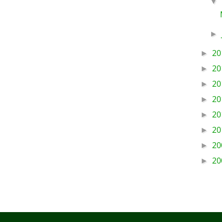
▼
►
20
►
20
►
20
►
20
►
20
►
20
►
20
►
20
►