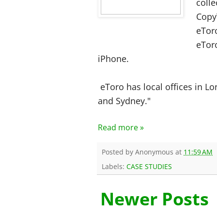
colle
Copy
eToro
eTor
iPhone.
eToro has local offices in L
and Sydney."
Read more »
Posted by
Anonymous
at
11:59 AM
Labels:
CASE STUDIES
Newer Posts