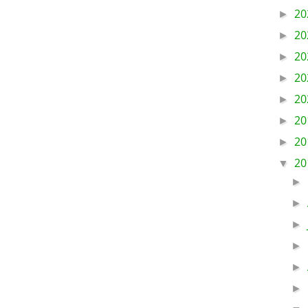
20
►
20
►
20
►
20
►
20
►
20
►
20
►
20
▼
►
►
►
►
►
►