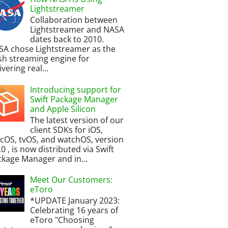
Lightstreamer
Collaboration between
Lightstreamer and NASA
dates back to 2010.
SA chose Lightstreamer as the
h streaming engine for
ivering real...
Introducing support for
Swift Package Manager
and Apple Silicon
The latest version of our
client SDKs for iOS,
cOS, tvOS, and watchOS, version
.0 , is now distributed via Swift
kage Manager and in...
Meet Our Customers:
eToro
*UPDATE January 2023:
Celebrating 16 years of
eToro "Choosing