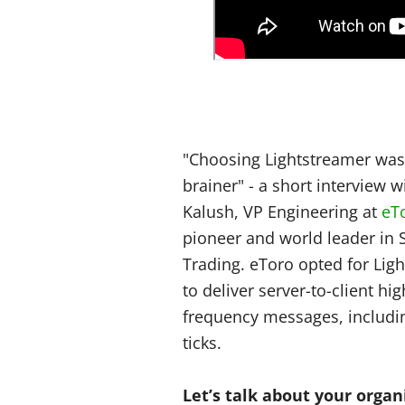
"Choosing Lightstreamer was
brainer" - a short interview wi
Kalush, VP Engineering at
eT
pioneer and world leader in 
Trading. eToro opted for Lig
to deliver server-to-client hig
frequency messages, includi
ticks.
Let’s talk about your organ