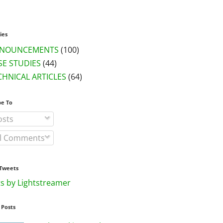
ies
NOUNCEMENTS
(100)
SE STUDIES
(44)
CHNICAL ARTICLES
(64)
be To
sts
l Comments
Tweets
s by Lightstreamer
 Posts