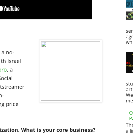
ser
ag
whi
 a no-
th Israel
oro
, a
Social
st
htstreamer
art
h-
Web
men
ng price
O
P
Th
ization. What is your core business?
a l