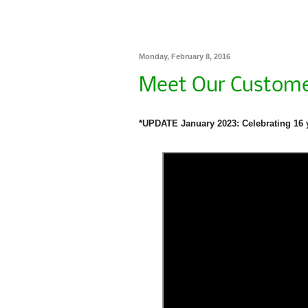
Monday, February 8, 2016
Meet Our Custome
*UPDATE January 2023: Celebrating 16 