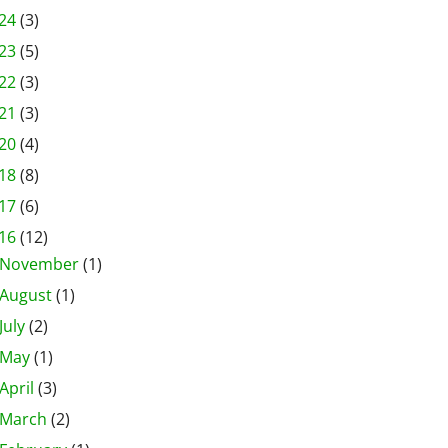
24
(3)
23
(5)
22
(3)
21
(3)
20
(4)
18
(8)
17
(6)
16
(12)
November
(1)
August
(1)
July
(2)
May
(1)
April
(3)
March
(2)