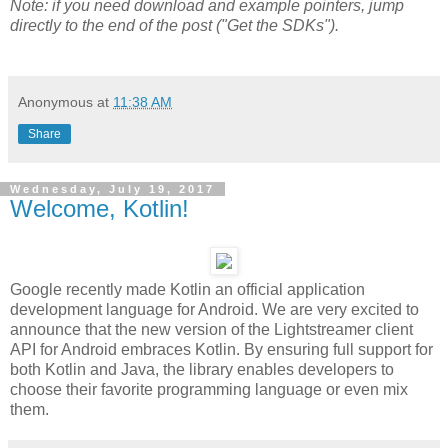
Note: if you need download and example pointers, jump
directly to the end of the post ("Get the SDKs").
Anonymous
at
11:38 AM
Share
Wednesday, July 19, 2017
Welcome, Kotlin!
Google recently made Kotlin an official application
development language for Android. We are very excited to
announce that the new version of the Lightstreamer client
API for Android embraces Kotlin. By ensuring full support for
both Kotlin and Java, the library enables developers to
choose their favorite programming language or even mix
them.