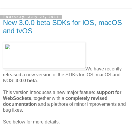
Thursday, July 27, 2017
New 3.0.0 beta SDKs for iOS, macOS
and tvOS
We have recently
released a new version of the SDKs for iOS, macOS and
tvOS:
3.0.0 beta
.
This version introduces a new major feature:
support for
WebSockets
, together with a
completely revised
documentation
and a plethora of minor improvements and
bug fixes.
See below for more details.