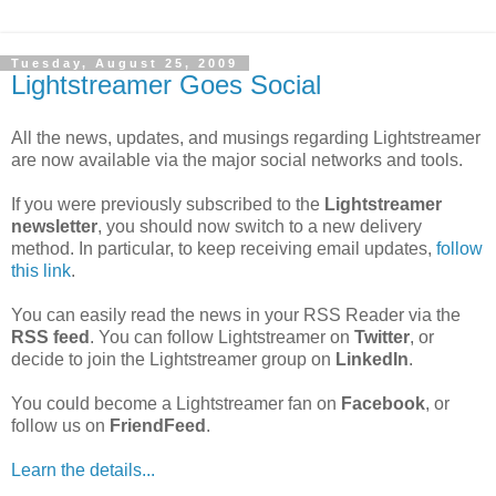
Tuesday, August 25, 2009
Lightstreamer Goes Social
All the news, updates, and musings regarding Lightstreamer
are now available via the major social networks and tools.
If you were previously subscribed to the
Lightstreamer
newsletter
, you should now switch to a new delivery
method. In particular, to keep receiving email updates,
follow
this link
.
You can easily read the news in your RSS Reader via the
RSS feed
. You can follow Lightstreamer on
Twitter
, or
decide to join the Lightstreamer group on
LinkedIn
.
You could become a Lightstreamer fan on
Facebook
, or
follow us on
FriendFeed
.
Learn the details...