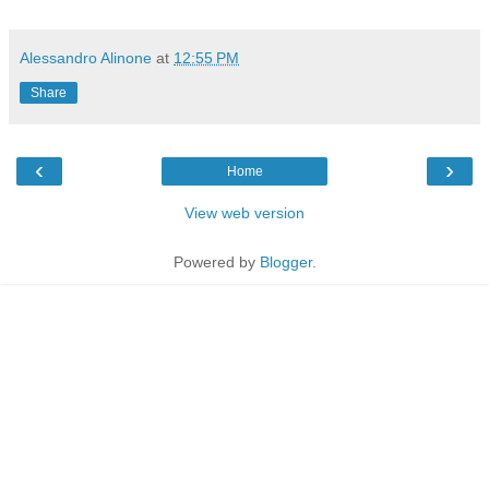
Alessandro Alinone
at
12:55 PM
Share
‹
›
Home
View web version
Powered by
Blogger
.