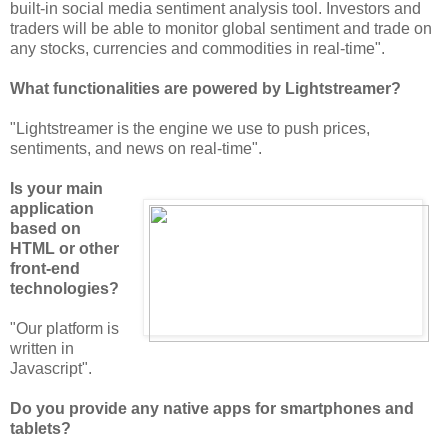
built-in social media sentiment analysis tool. Investors and
traders will be able to monitor global sentiment and trade on
any stocks, currencies and commodities in real-time".
What functionalities are powered by Lightstreamer?
"Lightstreamer is the engine we use to push prices,
sentiments, and news on real-time".
Is your main
application
based on
HTML or other
front-end
technologies?
"Our platform is
written in
Javascript".
Do you provide any native apps for smartphones and
tablets?