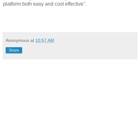
platform both easy and cost effective".
Anonymous
at
10:57 AM
Share