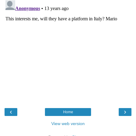
‹
›
Home
View web version