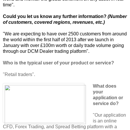
time".
Could you let us know any further information?
(Number
of customers, covered regions, revenues, etc.)
"We are expecting to have over 2500 customers from around
the world within the first half of 2013 after we launch in
January with over £100m worth or daily trade volume going
through our DCM Dealer trading platform".
Who is the typical user of your product or service?
"Retail traders".
What does
your
application or
service do?
"Our application
is an online
CFD, Forex Trading, and Spread Betting platform with a