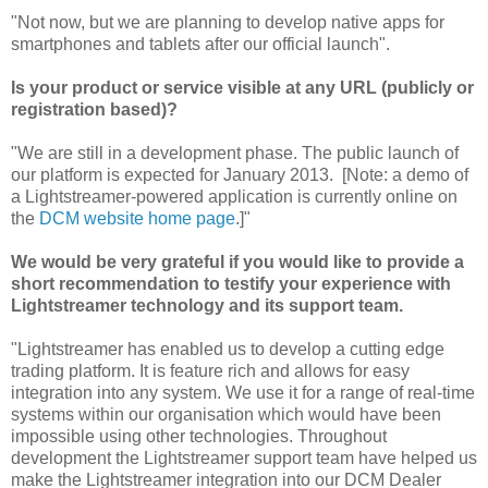
"Not now, but we are planning to develop native apps for
smartphones and tablets after our official launch".
Is your product or service visible at any URL (publicly or
registration based)?
"We are still in a development phase. The public launch of
our platform is expected for January 2013. [Note: a demo of
a Lightstreamer-powered application is currently online on
the
DCM website home page
.]"
We would be very grateful if you would like to provide a
short recommendation to testify your experience with
Lightstreamer technology and its support team.
"Lightstreamer has enabled us to develop a cutting edge
trading platform. It is feature rich and allows for easy
integration into any system. We use it for a range of real-time
systems within our organisation which would have been
impossible using other technologies. Throughout
development the Lightstreamer support team have helped us
make the Lightstreamer integration into our DCM Dealer