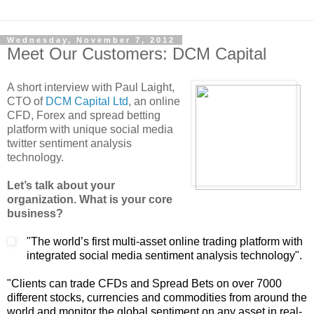
Wednesday, November 7, 2012
Meet Our Customers: DCM Capital
A short interview with Paul Laight,
CTO of
DCM Capital Ltd
, an online
CFD, Forex and spread betting
platform with unique social media
twitter sentiment analysis
technology.
Let’s talk about your
organization. What is your core
business?
"The world’s first multi-asset online trading platform with
integrated social media sentiment analysis technology".
"Clients can trade CFDs and Spread Bets on over 7000
different stocks, currencies and commodities from around the
world and monitor the global sentiment on any asset in real-