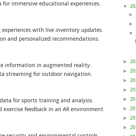
ta for immersive educational experiences.
20
▼
►
►
experiences with live inventory updates.
▼
tion and personalized recommendations.
20
►
ute information in augmented reality.
20
►
ta streaming for outdoor navigation.
20
►
20
►
20
data for sports training and analysis.
►
20
d exercise feedback in an AR environment.
►
20
►
20
►
me security and environmental controls.