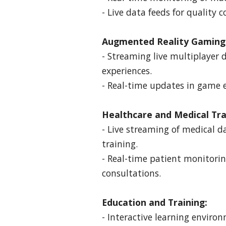
- Live data feeds for quality 
Augmented Reality Gaming
- Streaming live multiplayer
experiences.
- Real-time updates in game 
Healthcare and Medical Tra
- Live streaming of medical d
training.
- Real-time patient monitori
consultations.
Education and Training:
- Interactive learning enviro