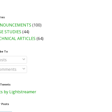
ries
NOUNCEMENTS
(100)
SE STUDIES
(44)
CHNICAL ARTICLES
(64)
be To
sts
omments
 Tweets
s by Lightstreamer
 Posts