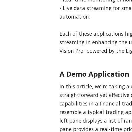
- Live data streaming for s
automation.
Each of these applications hi
streaming in enhancing the us
Vision Pro, powered by the Li
A Demo Application
In this article, we're taking a
straightforward yet effective
capabilities in a financial tr
resemble a typical trading ap
left pane displays a list of r
pane provides a real-time pric