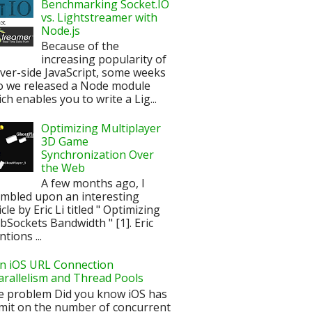
Benchmarking Socket.IO
vs. Lightstreamer with
Node.js
Because of the
increasing popularity of
ver-side JavaScript, some weeks
o we released a Node module
ch enables you to write a Lig...
Optimizing Multiplayer
3D Game
Synchronization Over
the Web
A few months ago, I
mbled upon an interesting
icle by Eric Li titled " Optimizing
Sockets Bandwidth " [1]. Eric
tions ...
n iOS URL Connection
arallelism and Thread Pools
e problem Did you know iOS has
imit on the number of concurrent