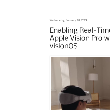
Wednesday, January 10, 2024
Enabling Real-Tim
Apple Vision Pro w
visionOS