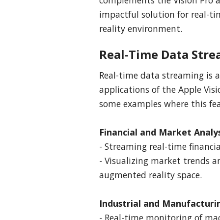
impactful solution for real-
reality environment.
Real-Time Data Stre
Real-time data streaming is a
applications of the Apple Visi
some examples where this feat
Financial and Market Analys
- Streaming real-time financia
- Visualizing market trends a
augmented reality space.
Industrial and Manufacturi
- Real-time monitoring of mac