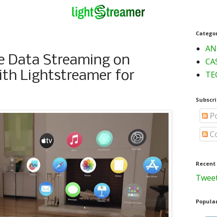
Catego
AN
e Data Streaming on
CA
ith Lightstreamer for
TE
Subscri
Po
C
Recent
Tweet
Popular