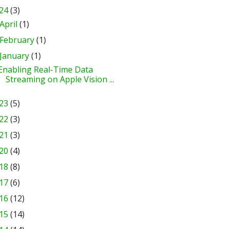
24
(3)
April
(1)
February
(1)
January
(1)
Enabling Real-Time Data
Streaming on Apple Vision ...
23
(5)
22
(3)
21
(3)
20
(4)
18
(8)
17
(6)
16
(12)
15
(14)