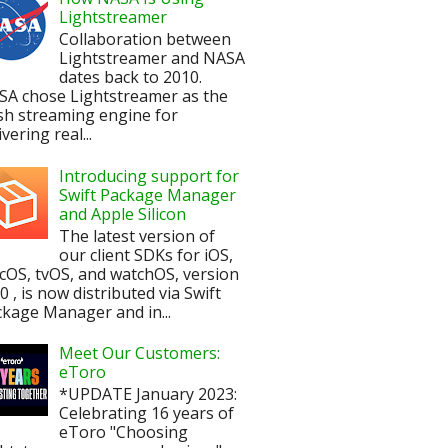
Lightstreamer
Collaboration between
Lightstreamer and NASA
dates back to 2010.
SA chose Lightstreamer as the
sh streaming engine for
ivering real...
Introducing support for
Swift Package Manager
and Apple Silicon
The latest version of
our client SDKs for iOS,
OS, tvOS, and watchOS, version
.0 , is now distributed via Swift
kage Manager and in...
Meet Our Customers:
eToro
*UPDATE January 2023:
Celebrating 16 years of
eToro "Choosing