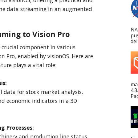
time data streaming in an augmented
NA
aming to Vision Pro
pu
del
 crucial component in various
on Pro, enabled by visionOS. Here are
ure plays a vital role:
is:
mac
4.3
l data for stock market analysis.
Pac
nd economic indicators in a 3D
ng Processes:
hinery and production line status.