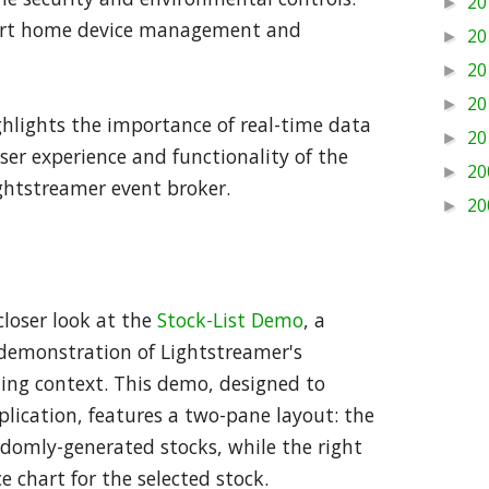
20
►
mart home device management and
20
►
20
►
20
►
ghlights the importance of real-time data
20
►
er experience and functionality of the
20
►
ghtstreamer event broker.
20
►
 closer look at the
Stock-List Demo
, a
 demonstration of Lightstreamer's
ading context. This demo, designed to
plication, features a two-pane layout: the
andomly-generated stocks, while the right
e chart for the selected stock.