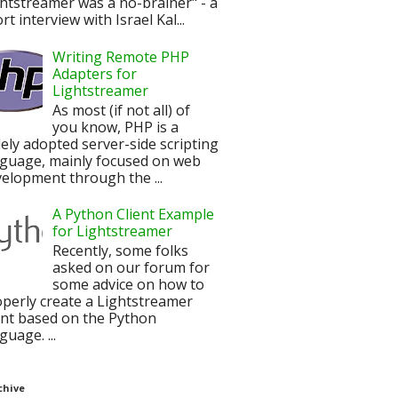
htstreamer was a no-brainer" - a
rt interview with Israel Kal...
Writing Remote PHP
Adapters for
Lightstreamer
As most (if not all) of
you know, PHP is a
ely adopted server-side scripting
nguage, mainly focused on web
elopment through the ...
A Python Client Example
for Lightstreamer
Recently, some folks
asked on our forum for
some advice on how to
perly create a Lightstreamer
ent based on the Python
guage. ...
chive