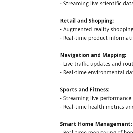
- Streaming live scientific da
Retail and Shopping:
- Augmented reality shopping 
- Real-time product informa
Navigation and Mapping:
- Live traffic updates and ro
- Real-time environmental da
Sports and Fitness:
- Streaming live performance 
- Real-time health metrics an
Smart Home Management:
- Real-time monitoring of ho