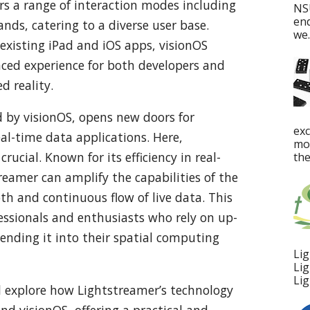
ers a range of interaction modes including
NS
en
ds, catering to a diverse user base.
we..
 existing iPad and iOS apps, visionOS
nced experience for both developers and
d reality.
d by visionOS, opens new doors for
ex
eal-time data applications. Here,
mos
rucial. Known for its efficiency in real-
the
eamer can amplify the capabilities of the
oth and continuous flow of live data. This
fessionals and enthusiasts who rely on up-
ending it into their spatial computing
Lig
Lig
Lig
’ll explore how Lightstreamer’s technology
d visionOS, offering a practical and