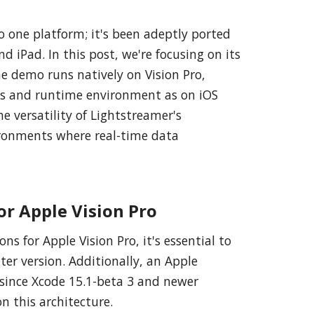
to one platform; it's been adeptly ported
nd iPad. In this post, we're focusing on its
e demo runs natively on Vision Pro,
ks and runtime environment as on iOS
e versatility of Lightstreamer's
vironments where real-time data
or Apple Vision Pro
ns for Apple Vision Pro, it's essential to
ater version. Additionally, an Apple
 since Xcode 15.1-beta 3 and newer
n this architecture.