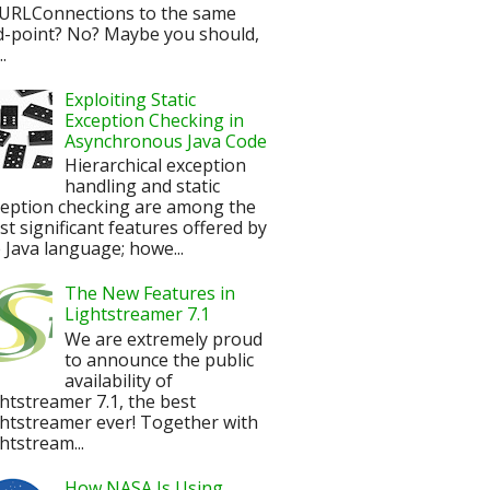
URLConnections to the same
d-point? No? Maybe you should,
.
Exploiting Static
Exception Checking in
Asynchronous Java Code
Hierarchical exception
handling and static
ception checking are among the
t significant features offered by
 Java language; howe...
The New Features in
Lightstreamer 7.1
We are extremely proud
to announce the public
availability of
htstreamer 7.1, the best
htstreamer ever! Together with
htstream...
How NASA Is Using