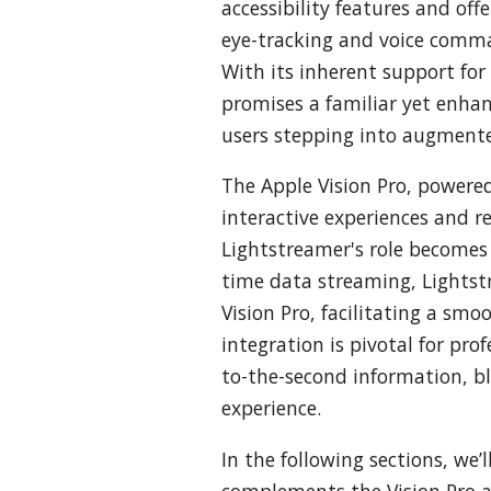
accessibility features and off
eye-tracking and voice comman
With its inherent support for
promises a familiar yet enha
users stepping into augmente
The Apple Vision Pro, powere
interactive experiences and r
Lightstreamer's role becomes c
time data streaming, Lightstr
Vision Pro, facilitating a smo
integration is pivotal for pro
to-the-second information, bl
experience.
In the following sections, we
complements the Vision Pro an