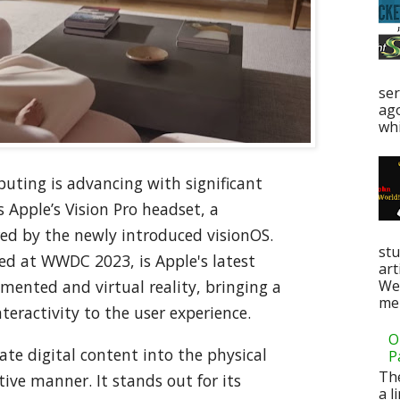
ser
ag
whi
uting is advancing with significant
s Apple’s Vision Pro headset, a
d by the newly introduced visionOS.
stu
ed at WWDC 2023, is Apple's latest
art
Web
mented and virtual reality, bringing a
men
teractivity to the user experience.
O
ate digital content into the physical
P
Th
ive manner. It stands out for its
a l