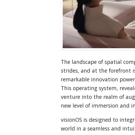
The landscape of spatial comp
strides, and at the forefront i
remarkable innovation powere
This operating system, reveal
venture into the realm of aug
new level of immersion and in
visionOS is designed to integr
world in a seamless and intuit