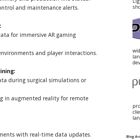
Lig
sho
control and maintenance alerts.
:
 data for immersive AR gaming
wid
environments and player interactions.
la
dev
ining:
ata during surgical simulations or
ng in augmented reality for remote
pro
cli
lan
nments with real-time data updates.
Blog Ar