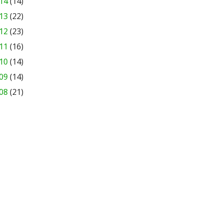
14
(14)
13
(22)
12
(23)
11
(16)
10
(14)
09
(14)
08
(21)