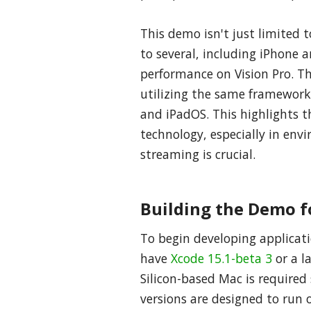
This demo isn't just limited 
to several, including iPhone a
performance on Vision Pro. Th
utilizing the same framewor
and iPadOS. This highlights th
technology, especially in en
streaming is crucial.
Building the Demo f
To begin developing applicatio
have
Xcode 15.1-beta 3
or a l
Silicon-based Mac is required
versions are designed to run o