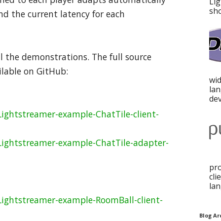
Lig
sho
d the current latency for each
l the demonstrations. The full source
ilable on GitHub:
wid
la
dev
ightstreamer-example-ChatTile-client-
Lightstreamer-example-ChatTile-adapter-
pro
cli
lan
Lightstreamer-example-RoomBall-client-
Blog Ar