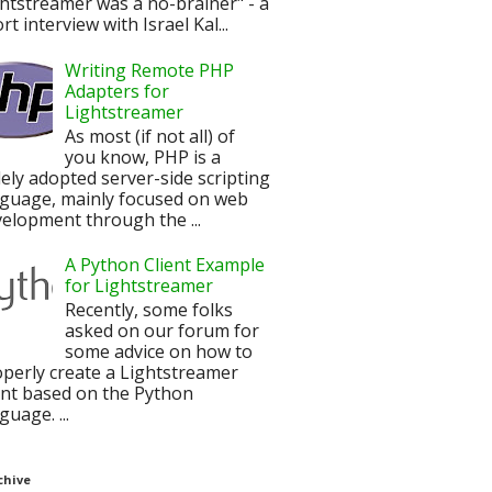
htstreamer was a no-brainer" - a
rt interview with Israel Kal...
Writing Remote PHP
Adapters for
Lightstreamer
As most (if not all) of
you know, PHP is a
ely adopted server-side scripting
nguage, mainly focused on web
elopment through the ...
A Python Client Example
for Lightstreamer
Recently, some folks
asked on our forum for
some advice on how to
perly create a Lightstreamer
ent based on the Python
guage. ...
chive