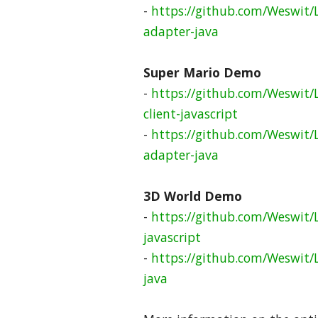
-
https://github.com/Weswit/
adapter-java
Super Mario Demo
-
https://github.com/Weswit/
client-javascript
-
https://github.com/Weswit/
adapter-java
3D World Demo
-
https://github.com/Weswit/
javascript
-
https://github.com/Weswit/
java