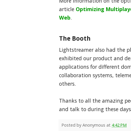
More information on the optim
article
Optimizing Multipla
Web
.
The Booth
Lightstreamer also had the p
exhibited our product and de
applications for different do
collaboration systems, telem
others.
Thanks to all the amazing p
and talk to during these days
Posted by
Anonymous
at
4:42 PM