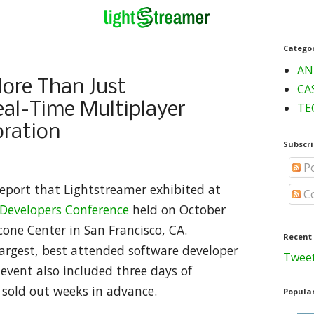
Catego
AN
re Than Just
CA
al-Time Multiplayer
TE
ration
Subscri
Po
report that Lightstreamer exhibited at
C
evelopers Conference
held on October
one Center in San Francisco, CA.
Recent
argest, best attended software developer
Tweet
 event also included three days of
h sold out weeks in advance.
Popular