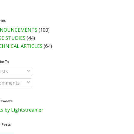
ries
NOUNCEMENTS
(100)
SE STUDIES
(44)
CHNICAL ARTICLES
(64)
be To
sts
omments
 Tweets
s by Lightstreamer
 Posts