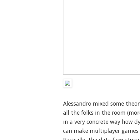
Alessandro mixed some theory
all the folks in the room (m
in a very concrete way how d
can make multiplayer games 
Basically, the data flow stre