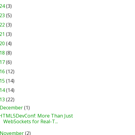
24
(3)
23
(5)
22
(3)
21
(3)
20
(4)
18
(8)
17
(6)
16
(12)
15
(14)
14
(14)
13
(22)
December
(1)
HTML5DevConf: More Than Just
WebSockets for Real-T...
November
(2)