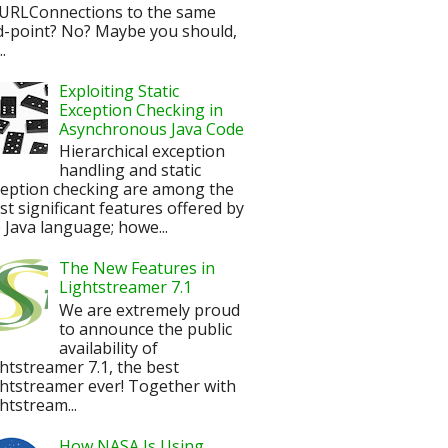
URLConnections to the same
d-point? No? Maybe you should,
.
Exploiting Static
Exception Checking in
Asynchronous Java Code
Hierarchical exception
handling and static
ception checking are among the
t significant features offered by
 Java language; howe...
The New Features in
Lightstreamer 7.1
We are extremely proud
to announce the public
availability of
htstreamer 7.1, the best
htstreamer ever! Together with
htstream...
How NASA Is Using