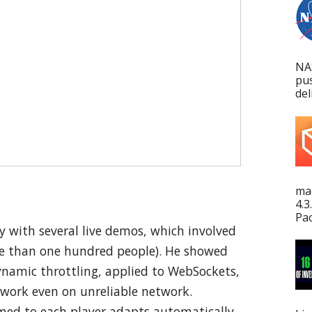
NA
pu
del
mac
4.3
Pac
 with several live demos, which involved
ore than one hundred people). He showed
ynamic throttling, applied to WebSockets,
work even on unreliable network.
amed to each player adapts automatically