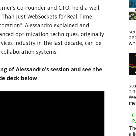
eamer's Co-Founder and CTO, held a well
e Than Just WebSockets for Real-Time
oration". Alessandro explained and
ser
ced optimization techniques, originally
ag
rvices industry in the last decade, can be
whi
collaboration systems.
ng of Alessandro's session and see the
ide deck below
stu
art
Web
men
O
P
Th
a l