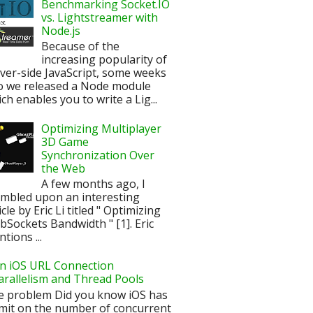
Benchmarking Socket.IO
vs. Lightstreamer with
Node.js
Because of the
increasing popularity of
ver-side JavaScript, some weeks
o we released a Node module
ch enables you to write a Lig...
Optimizing Multiplayer
3D Game
Synchronization Over
the Web
A few months ago, I
mbled upon an interesting
icle by Eric Li titled " Optimizing
Sockets Bandwidth " [1]. Eric
tions ...
n iOS URL Connection
arallelism and Thread Pools
e problem Did you know iOS has
imit on the number of concurrent