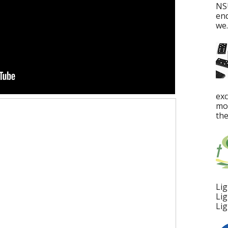
NS
en
we..
ex
mos
the
Lig
Lig
Lig