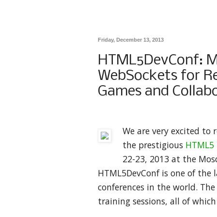
Friday, December 13, 2013
HTML5DevConf: Mo
WebSockets for Re
Games and Collabo
We are very excited to 
the prestigious
HTML5 D
22-23, 2013 at the Mosc
HTML5DevConf is one of the l
conferences in the world. The
training sessions, all of whic