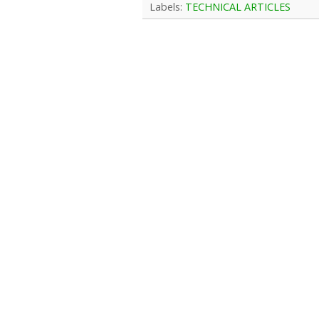
Labels:
TECHNICAL ARTICLES