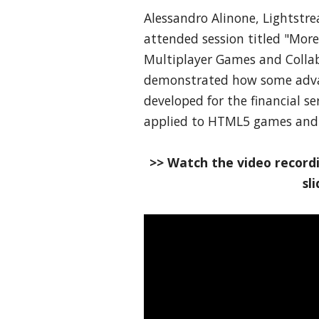
Alessandro Alinone, Lightstr
attended session titled "Mor
Multiplayer Games and Collab
demonstrated how some advan
developed for the financial se
applied to HTML5 games and 
>> Watch the video recordi
sl