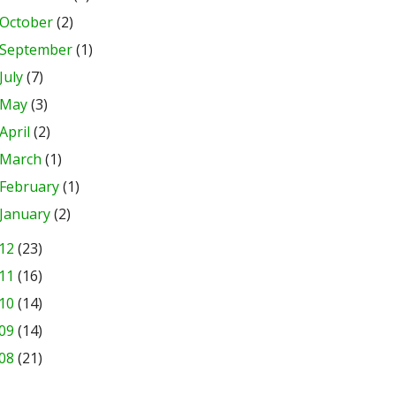
October
(2)
September
(1)
July
(7)
May
(3)
April
(2)
March
(1)
February
(1)
January
(2)
12
(23)
11
(16)
10
(14)
09
(14)
08
(21)