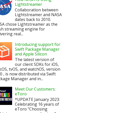
Lightstreamer
Collaboration between
Lightstreamer and NASA
dates back to 2010.
SA chose Lightstreamer as the
sh streaming engine for
ivering real...
Introducing support for
Swift Package Manager
and Apple Silicon
The latest version of
our client SDKs for iOS,
OS, tvOS, and watchOS, version
.0 , is now distributed via Swift
kage Manager and in...
Meet Our Customers:
eToro
*UPDATE January 2023:
Celebrating 16 years of
eToro "Choosing