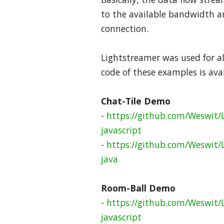
to the available bandwidth an
connection.
Lightstreamer was used for al
code of these examples is ava
Chat-Tile Demo
-
https://github.com/Weswit/L
javascript
-
https://github.com/Weswit/
java
Room-Ball Demo
-
https://github.com/Weswit/
javascript