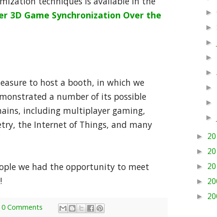
ization techniques is available in the
►
yer 3D Game Synchronization Over the
►
►
►
►
leasure to host a booth, in which we
►
monstrated a number of its possible
►
mains, including multiplayer gaming,
►
etry, the Internet of Things, and many
20
►
20
►
eople we had the opportunity to meet
20
►
!
20
►
20
►
0 Comments