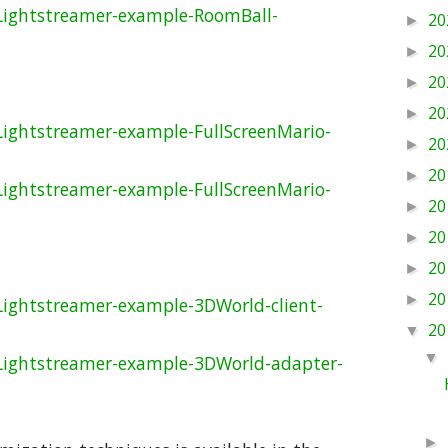
Lightstreamer-example-RoomBall-
20
►
20
►
20
►
20
►
Lightstreamer-example-FullScreenMario-
20
►
20
►
Lightstreamer-example-FullScreenMario-
20
►
20
►
20
►
20
►
Lightstreamer-example-3DWorld-client-
20
▼
▼
Lightstreamer-example-3DWorld-adapter-
►