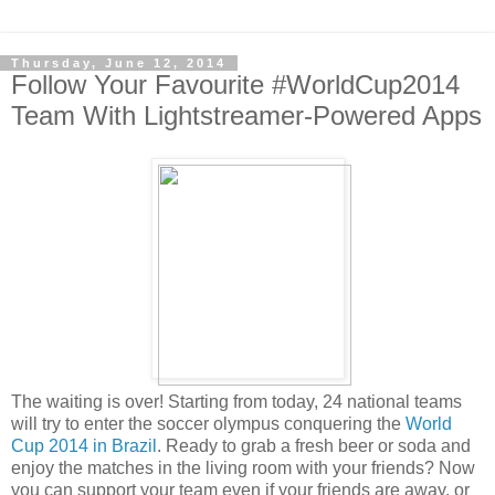
Thursday, June 12, 2014
Follow Your Favourite #WorldCup2014
Team With Lightstreamer-Powered Apps
The waiting is over! Starting from today, 24 national teams
will try to enter the soccer olympus conquering the
World
Cup 2014 in Brazil
. Ready to grab a fresh beer or soda and
enjoy the matches in the living room with your friends? Now
you can support your team even if your friends are away, or