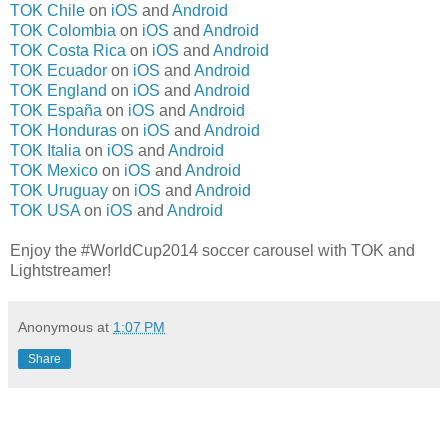
TOK Chile
on
iOS
and
Android
TOK Colombia
on
iOS
and
Android
TOK Costa Rica
on
iOS
and
Android
TOK Ecuador
on
iOS
and
Android
TOK England
on
iOS
and
Android
TOK España
on
iOS
and
Android
TOK Honduras
on
iOS
and
Android
TOK Italia
on
iOS
and
Android
TOK Mexico
on
iOS
and
Android
TOK Uruguay
on
iOS
and
Android
TOK USA
on
iOS
and
Android
Enjoy the #WorldCup2014 soccer carousel with TOK and
Lightstreamer!
Anonymous
at
1:07 PM
Share