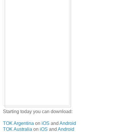
Starting today you can download:
TOK Argentina
on
iOS
and
Android
TOK Australia
on
iOS
and
Android