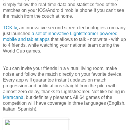
simply follow the real-time data and statistics feed of the
matches on your iOS/Android mobile phone if you can't see
the match from the couch at home.
TOK.tv
, an innovative second screen technologies company,
just launched
a set of innovative Lightstreamer-powered
mobile and tablet apps
that allows to talk - not write - with up
to 4 friends, while watching your national team during the
World Cup games.
You can invite your friends in a virtual living room, make
noise and follow the match directly on your favorite device.
Every app will guarantee instant updates on match
progression and notifications straight from the pitch with
almost-zero delay, thanks to Lightstreamer. Not like being in
Maracanà
, but definitely pleasant. All 64 games of the
competition will have coverage in three languages (English,
Italian, Spanish).