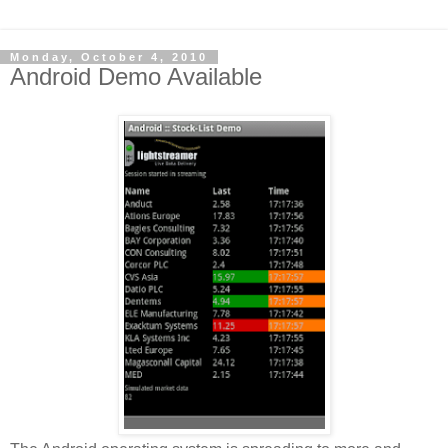
Monday, October 4, 2010
Android Demo Available