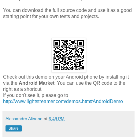
You can download the full source code and use it as a good
starting point for your own tests and projects.
Check out this demo on your Android phone by installing it
via the
Android Market
. You can use the QR code to the
right as a shortcut.
If you don't see it, please go to
http://www.lightstreamer.com/demos.htm#AndroidDemo
Alessandro Alinone
at
6:49 PM
Share