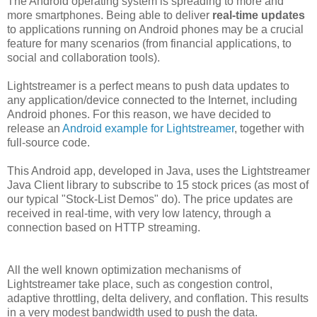
The Android operating system is spreading to more and
more smartphones. Being able to deliver
real-time updates
to applications running on Android phones may be a crucial
feature for many scenarios (from financial applications, to
social and collaboration tools).
Lightstreamer is a perfect means to push data updates to
any application/device connected to the Internet, including
Android phones. For this reason, we have decided to
release an
Android example for Lightstreamer
, together with
full-source code.
This Android app, developed in Java, uses the Lightstreamer
Java Client library to subscribe to 15 stock prices (as most of
our typical "Stock-List Demos" do). The price updates are
received in real-time, with very low latency, through a
connection based on HTTP streaming.
All the well known optimization mechanisms of
Lightstreamer take place, such as congestion control,
adaptive throttling, delta delivery, and conflation. This results
in a very modest bandwidth used to push the data.