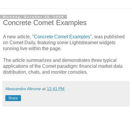
Monday, October 26, 2009
Concrete Comet Examples
A new article, "
Concrete Comet Examples
", was published
on Comet Daily, featuring some Lightstreamer widgets
running live within the page.
The article summarizes and demonstrates three typical
applications of the Comet paradigm: financial market data
distribution, chats, and monitor consoles.
Alessandro Alinone
at
12:41 PM
Share