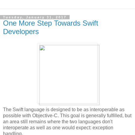
Tuesday, January 31, 2017
One More Step Towards Swift
Developers
The Swift language is designed to be as interoperable as
possible with Objective-C. This goal is generally fulfilled, but
an area still remains where the two languages don't
interoperate as well as one would expect: exception
handling.