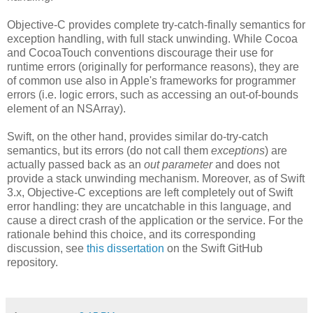
Objective-C provides complete try-catch-finally semantics for
exception handling, with full stack unwinding. While Cocoa
and CocoaTouch conventions discourage their use for
runtime errors (originally for performance reasons), they are
of common use also in Apple's frameworks for programmer
errors (i.e. logic errors, such as accessing an out-of-bounds
element of an NSArray).
Swift, on the other hand, provides similar do-try-catch
semantics, but its errors (do not call them
exceptions
) are
actually passed back as an
out parameter
and does not
provide a stack unwinding mechanism. Moreover, as of Swift
3.x, Objective-C exceptions are left completely out of Swift
error handling: they are uncatchable in this language, and
cause a direct crash of the application or the service. For the
rationale behind this choice, and its corresponding
discussion, see
this dissertation
on the Swift GitHub
repository.