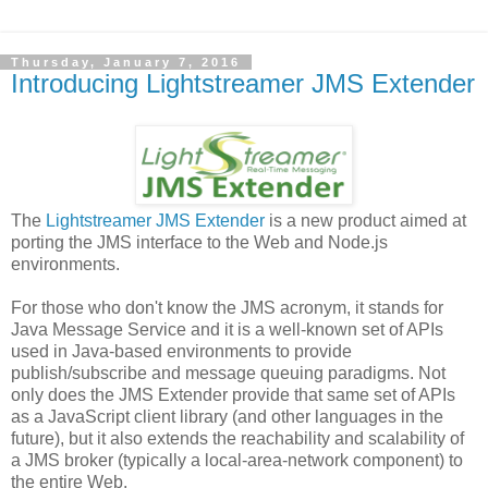
Thursday, January 7, 2016
Introducing Lightstreamer JMS Extender
The
Lightstreamer JMS Extender
is a new product aimed at
porting the JMS interface to the Web and Node.js
environments.
For those who don't know the JMS acronym, it stands for
Java Message Service and it is a well-known set of APIs
used in Java-based environments to provide
publish/subscribe and message queuing paradigms. Not
only does the JMS Extender provide that same set of APIs
as a JavaScript client library (and other languages in the
future), but it also extends the reachability and scalability of
a JMS broker (typically a local-area-network component) to
the entire Web.