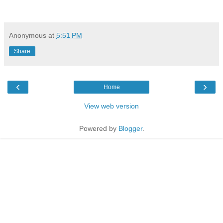
Anonymous
at
5:51 PM
Share
‹
›
Home
View web version
Powered by
Blogger
.